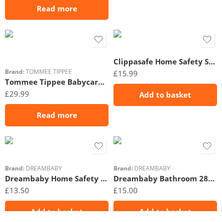
Read more
Clippasafe Home Safety Starter Pack 22 Piece
Brand:
TOMMEE TIPPEE
£
15.99
Tommee Tippee Babycare No Touch Forehead Thermometer
£
29.99
Add to basket
Read more
Brand:
DREAMBABY
Brand:
DREAMBABY
Dreambaby Home Safety Kit 26PC
Dreambaby Bathroom 28PC Safety Set
£
13.50
£
15.00
Add to basket
Add to basket