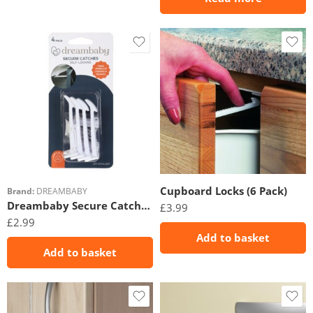
Cupboard Locks (6 Pack)
Brand:
DREAMBABY
Dreambaby Secure Catches 4 Pack
£
3.99
£
2.99
Add to basket
Add to basket