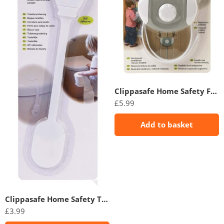
Clippasafe Home Safety Flexi-Tie Cabinet Lock
£
5.99
Add to basket
Clippasafe Home Safety Toilet Lock
£
3.99