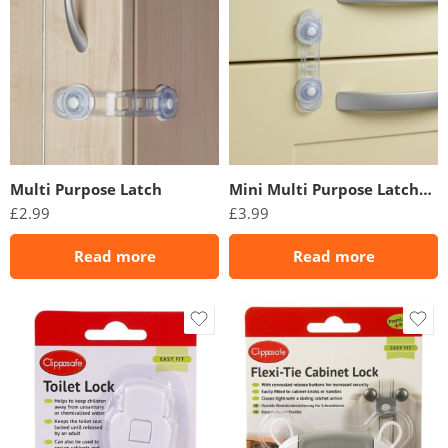
Multi Purpose Latch
Mini Multi Purpose Latches (2 Pack)
£
2.99
£
3.99
Read more
Read more