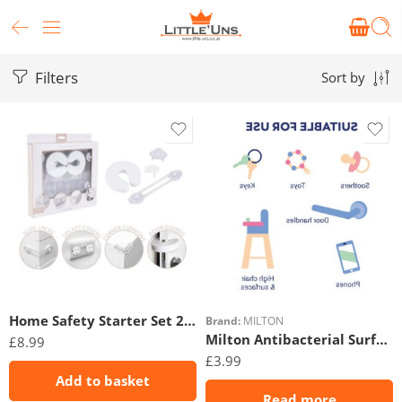
Filters
Sort by
Home Safety Starter Set 20pc
Brand:
MILTON
Milton Antibacterial Surface Wipes 30Pk
£
8.99
£
3.99
Add to basket
Read more