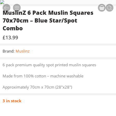
MuslinZ 6 Pack Muslin Squares
70x70cm – Blue Star/Spot
Combo
£
13.99
Brand:
Muslinz
6 pack premium quality spot printed muslin squares
Made from 100% cotton – machine washable
Approximately 70cm x 70cm (28″x28″)
3 in stock