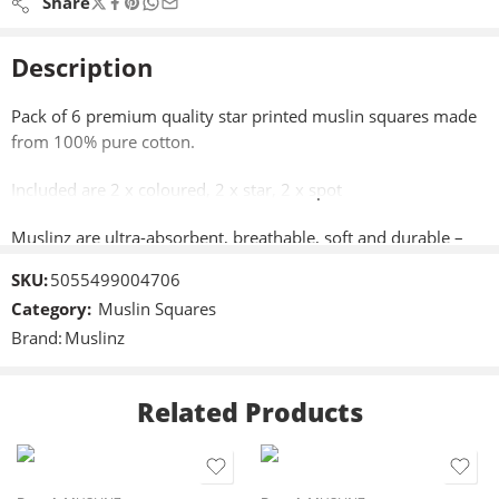
Share
Description
Pack of 6 premium quality star printed muslin squares made
from 100% pure cotton.
Included are 2 x coloured, 2 x star, 2 x spot
Muslinz are ultra-absorbent, breathable, soft and durable –
perfect to use as a cloth nappy for a newborn.
SKU:
5055499004706
Category:
Muslin Squares
Approximately 70cm x 70cm (28″x28″)
Brand:
Muslinz
Perfect as a cloth nappy for a newborn, a burping, dribble and
general mopping up cloth, shield when breastfeeding or
Related Products
changing mat cover,
Machine washable,