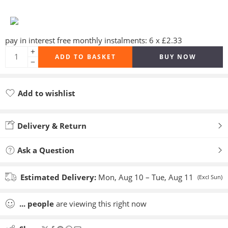
pay in interest free monthly instalments: 6 x £2.33
ADD TO BASKET
BUY NOW
Add to wishlist
Added to wishlist
Delivery & Return
Ask a Question
Estimated Delivery:
Mon, Aug 10 – Tue, Aug 11
(Excl Sun)
...
people
are viewing this right now