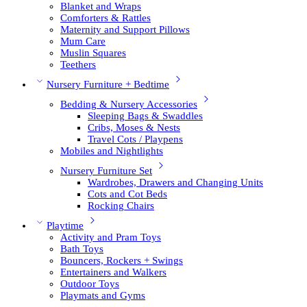
Blanket and Wraps
Comforters & Rattles
Maternity and Support Pillows
Mum Care
Muslin Squares
Teethers
Nursery Furniture + Bedtime
Bedding & Nursery Accessories
Sleeping Bags & Swaddles
Cribs, Moses & Nests
Travel Cots / Playpens
Mobiles and Nightlights
Nursery Furniture Set
Wardrobes, Drawers and Changing Units
Cots and Cot Beds
Rocking Chairs
Playtime
Activity and Pram Toys
Bath Toys
Bouncers, Rockers + Swings
Entertainers and Walkers
Outdoor Toys
Playmats and Gyms