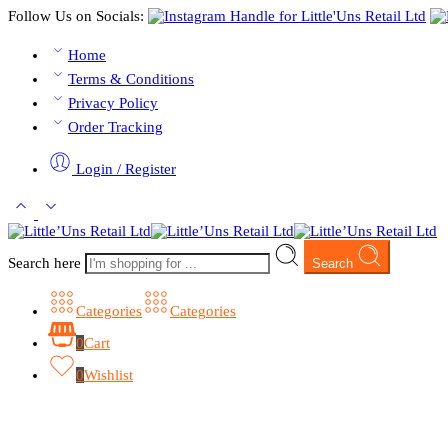
Follow Us on Socials:
Home
Terms & Conditions
Privacy Policy
Order Tracking
Login / Register
Search here
Search
Categories
Categories
0
Cart
0
Wishlist
Browse Categories