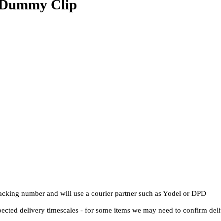
 Dummy Clip
Tracking number and will use a courier partner such as Yodel or DPD
pected delivery timescales - for some items we may need to confirm del