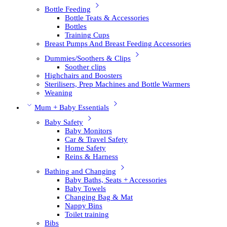
Bottle Feeding
Bottle Teats & Accessories
Bottles
Training Cups
Breast Pumps And Breast Feeding Accessories
Dummies/Soothers & Clips
Soother clips
Highchairs and Boosters
Sterilisers, Prep Machines and Bottle Warmers
Weaning
Mum + Baby Essentials
Baby Safety
Baby Monitors
Car & Travel Safety
Home Safety
Reins & Harness
Bathing and Changing
Baby Baths, Seats + Accessories
Baby Towels
Changing Bag & Mat
Nappy Bins
Toilet training
Bibs