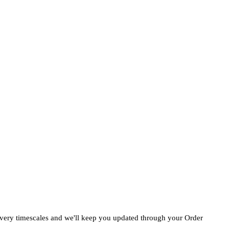
ivery timescales and we'll keep you updated through your Order