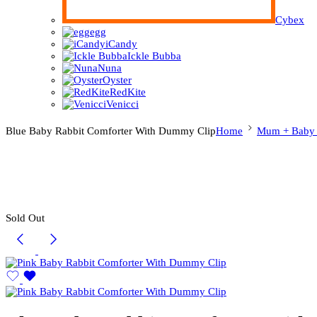
Cybex
egg
iCandy
Ickle Bubba
Nuna
Oyster
RedKite
Venicci
Blue Baby Rabbit Comforter With Dummy Clip
Home
Mum + Baby E
Sold Out