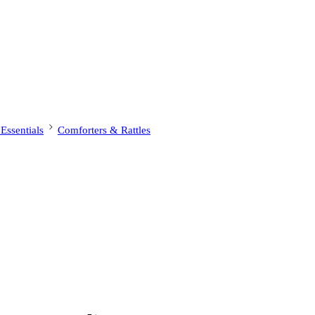
ssentials
Comforters & Rattles