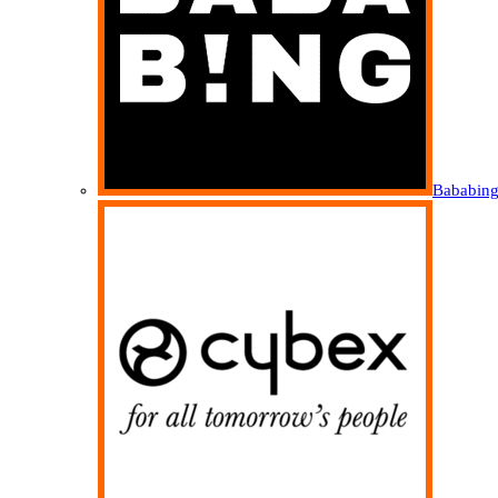
Bababin