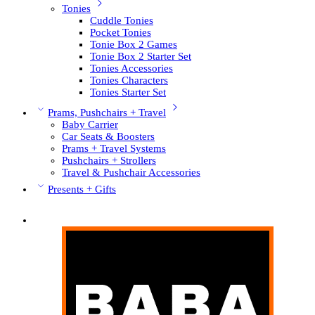
Tonies
Cuddle Tonies
Pocket Tonies
Tonie Box 2 Games
Tonie Box 2 Starter Set
Tonies Accessories
Tonies Characters
Tonies Starter Set
Prams, Pushchairs + Travel
Baby Carrier
Car Seats & Boosters
Prams + Travel Systems
Pushchairs + Strollers
Travel & Pushchair Accessories
Presents + Gifts
Pushchair Brands