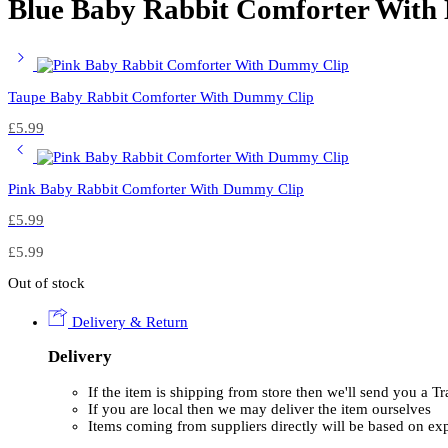
Blue Baby Rabbit Comforter With
Taupe Baby Rabbit Comforter With Dummy Clip
£
5.99
Pink Baby Rabbit Comforter With Dummy Clip
£
5.99
£
5.99
Out of stock
Delivery & Return
Delivery
If the item is shipping from store then we'll send you a 
If you are local then we may deliver the item ourselves
Items coming from suppliers directly will be based on ex