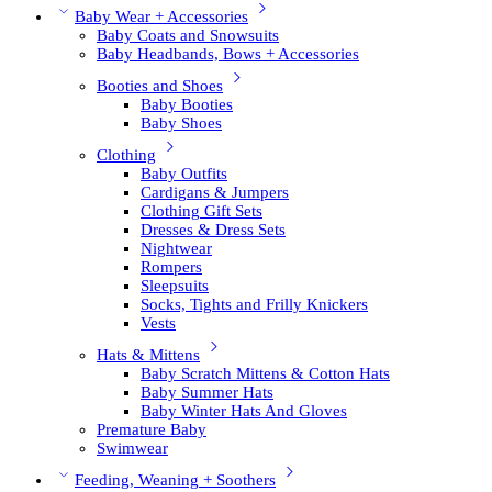
Baby Wear + Accessories
Baby Coats and Snowsuits
Baby Headbands, Bows + Accessories
Booties and Shoes
Baby Booties
Baby Shoes
Clothing
Baby Outfits
Cardigans & Jumpers
Clothing Gift Sets
Dresses & Dress Sets
Nightwear
Rompers
Sleepsuits
Socks, Tights and Frilly Knickers
Vests
Hats & Mittens
Baby Scratch Mittens & Cotton Hats
Baby Summer Hats
Baby Winter Hats And Gloves
Premature Baby
Swimwear
Feeding, Weaning + Soothers