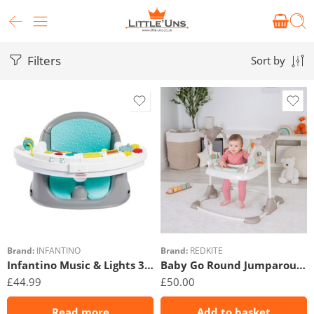
Filters
Sort by
Brand:
INFANTINO
Brand:
REDKITE
Infantino Music & Lights 3 In 1 Discovery Seat & Booster
Baby Go Round Jumparound – Woodland Walks
£
44.99
£
50.00
Read more
Add to basket