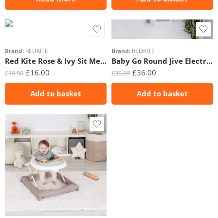
Brand:
REDKITE
Brand:
REDKITE
Red Kite Rose & Ivy Sit Me Up
Baby Go Round Jive Electronic Walker – Rose & Ivy
£
16.00
£
36.00
£
19.50
£
38.99
Add to basket
Add to basket