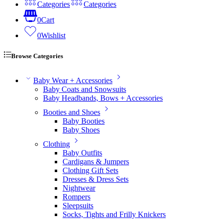
Categories
Categories
0
Cart
0
Wishlist
Browse Categories
Baby Wear + Accessories
Baby Coats and Snowsuits
Baby Headbands, Bows + Accessories
Booties and Shoes
Baby Booties
Baby Shoes
Clothing
Baby Outfits
Cardigans & Jumpers
Clothing Gift Sets
Dresses & Dress Sets
Nightwear
Rompers
Sleepsuits
Socks, Tights and Frilly Knickers