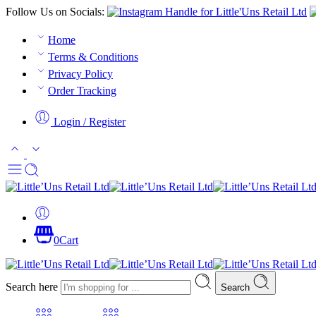
Follow Us on Socials:
Home
Terms & Conditions
Privacy Policy
Order Tracking
Login / Register
0
Cart
Search here
Search