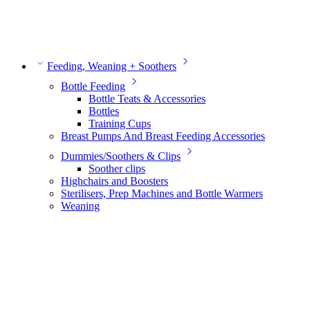
Feeding, Weaning + Soothers
Bottle Feeding
Bottle Teats & Accessories
Bottles
Training Cups
Breast Pumps And Breast Feeding Accessories
Dummies/Soothers & Clips
Soother clips
Highchairs and Boosters
Sterilisers, Prep Machines and Bottle Warmers
Weaning