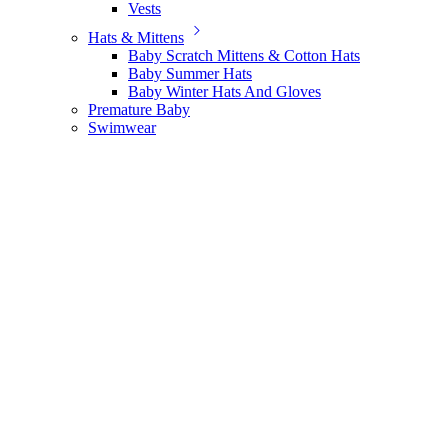
Vests
Hats & Mittens
Baby Scratch Mittens & Cotton Hats
Baby Summer Hats
Baby Winter Hats And Gloves
Premature Baby
Swimwear