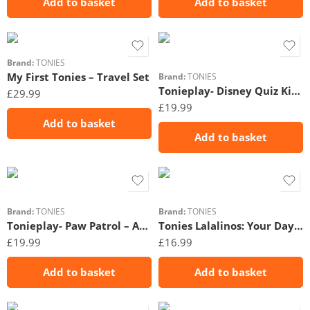
Add to basket
Add to basket
Brand:
TONIES
My First Tonies – Travel Set
Brand:
TONIES
Tonieplay- Disney Quiz Kingdom
£
29.99
£
19.99
Add to basket
Add to basket
Brand:
TONIES
Brand:
TONIES
Tonieplay- Paw Patrol – Adventure Bay Rescue Heroes
Tonies Lalalinos: Your Day in Bumbaloo!
£
19.99
£
16.99
Add to basket
Add to basket