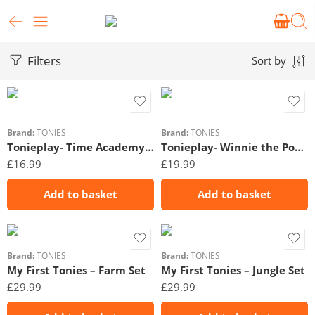
Filters
Sort by
Brand:
TONIES
Brand:
TONIES
Tonieplay- Time Academy Tonieplay
Tonieplay- Winnie the Pooh: Tigger’s Mix-Up Fix-Up
£
16.99
£
19.99
Add to basket
Add to basket
Brand:
TONIES
Brand:
TONIES
My First Tonies – Farm Set
My First Tonies – Jungle Set
£
29.99
£
29.99