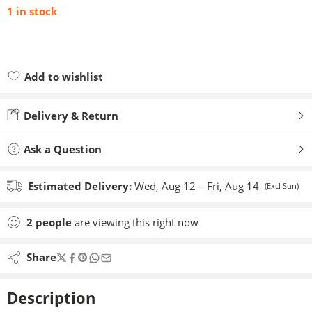
1 in stock
Add to wishlist
Added to wishlist
Delivery & Return
Ask a Question
Estimated Delivery:
Wed, Aug 12 – Fri, Aug 14
(Excl Sun)
2
people
are viewing this right now
Share
Description