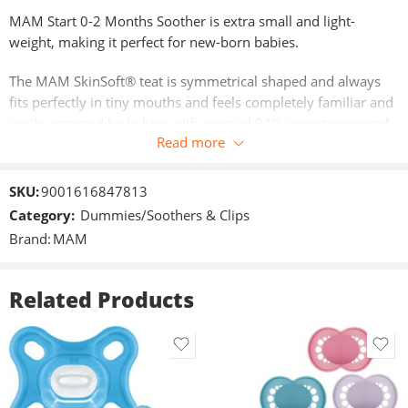
MAM Start 0-2 Months Soother is extra small and light-
weight, making it perfect for new-born babies.
The MAM SkinSoft® teat is symmetrical shaped and always
fits perfectly in tiny mouths and feels completely familiar and
easily accepted by babies with a proud 94% acceptance rate*.
Read more
The shield design allows maximum airflow to reduce skin
irritation and is curved for maximum comfort.
SKU:
9001616847813
MAM Soothers come in three sizes ideal for healthy jaw and
Category:
Dummies/Soothers & Clips
teeth development. Packed in a convenient steriliser box they
Brand:
MAM
can be sterilised in 3 minutes in the microwave without the
need of a separate steriliser. *Market research 2010-2022,
tested with 1,541 babies.
Related Products