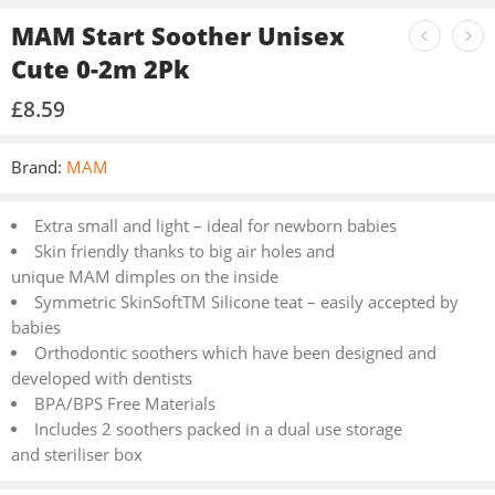
MAM Start Soother Unisex
Cute 0-2m 2Pk
£
8.59
Brand:
MAM
Extra small and light – ideal for newborn babies
Skin friendly thanks to big air holes and
unique MAM dimples on the inside
Symmetric SkinSoftTM Silicone teat – easily accepted by
babies
Orthodontic soothers which have been designed and
developed with dentists
BPA/BPS Free Materials
Includes 2 soothers packed in a dual use storage
and steriliser box