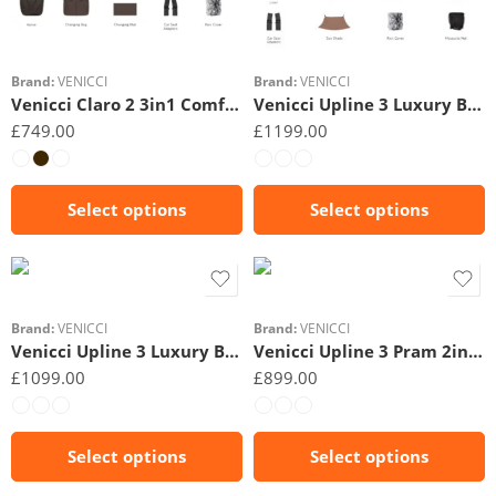
Beige
Beige
Brand:
VENICCI
Brand:
VENICCI
Venicci Claro 2 3in1 Comfort Bundle
Venicci Upline 3 Luxury Bundle 4in1 Plus
£
749.00
£
1199.00
Select options
Select options
Black
Beige
Brand:
VENICCI
Brand:
VENICCI
Venicci Upline 3 Luxury Bundle 4in1
Venicci Upline 3 Pram 2in1- Essential bundle
£
1099.00
£
899.00
Select options
Select options
Black
Black