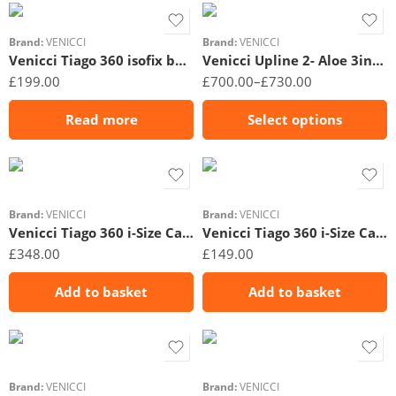
Brand:
VENICCI
Brand:
VENICCI
Venicci Tiago 360 isofix base
Venicci Upline 2- Aloe 3in1- Unboxed
£
199.00
£
700.00
–
£
730.00
Read more
Select options
Brand:
VENICCI
Brand:
VENICCI
Venicci Tiago 360 i-Size Car Seat & Base Beige
Venicci Tiago 360 i-Size Car Seat – Black
£
348.00
£
149.00
Add to basket
Add to basket
Brand:
VENICCI
Brand:
VENICCI