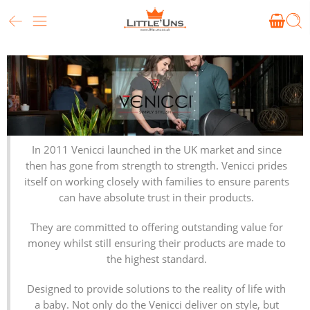
In 2011 Venicci launched in the UK market and since
then has gone from strength to strength. Venicci prides
itself on working closely with families to ensure parents
can have absolute trust in their products.
They are committed to offering outstanding value for
money whilst still ensuring their products are made to
the highest standard.
Designed to provide solutions to the reality of life with
a baby. Not only do the Venicci deliver on style, but