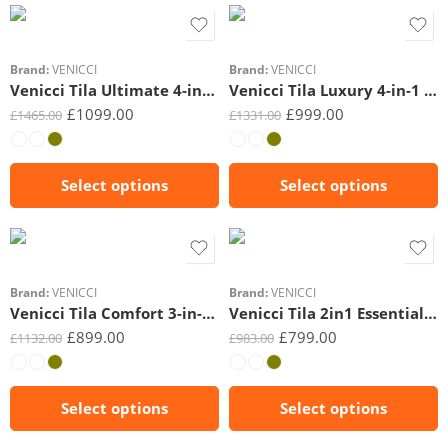
Beige
Beige
Brand:
VENICCI
Brand:
VENICCI
Venicci Tila Ultimate 4-in-1 Plus Bundle
Venicci Tila Luxury 4-in-1 Bundle
£
1099.00
£
999.00
£
1465.00
£
1331.00
Select options
Select options
Black
Beige
Brand:
VENICCI
Brand:
VENICCI
Venicci Tila Comfort 3-in-1 Bundle
Venicci Tila 2in1 Essential Bundle
£
899.00
£
799.00
£
1132.00
£
983.00
Select options
Select options
3in1 Tiago(Black)
3in1 Tiago(Beige)