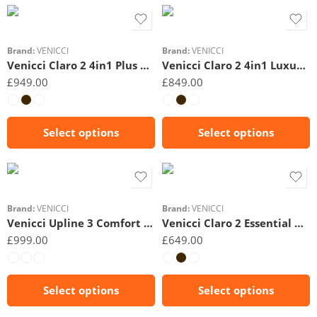
Beige
Beige
Brand:
VENICCI
Brand:
VENICCI
Venicci Claro 2 4in1 Plus Ultimate Bundle
Venicci Claro 2 4in1 Luxury Bundle
£
949.00
£
849.00
Select options
Select options
Black
Beige
Brand:
VENICCI
Brand:
VENICCI
Venicci Upline 3 Comfort Bundle 3in1
Venicci Claro 2 Essential Bundle 2in1
£
999.00
£
649.00
Select options
Select options
Black
Black