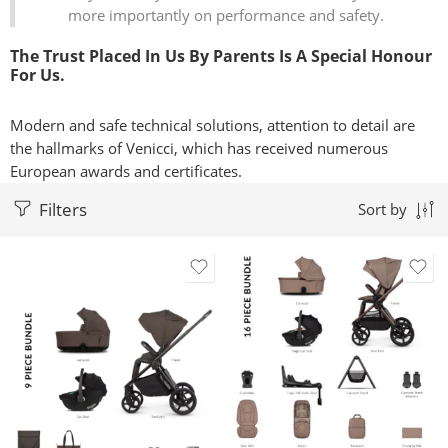
more importantly on performance and safety.
The Trust Placed In Us By Parents Is A Special Honour
For Us.
Modern and safe technical solutions, attention to detail are
the hallmarks of Venicci, which has received numerous
European awards and certificates.
Filters
Sort by
Black
Black