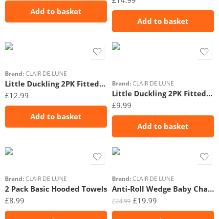
£
14.99
Add to basket
Add to basket
Brand:
CLAIR DE LUNE
Little Duckling 2PK Fitted Cot Bed Sheets – 140 x 70 cm
Brand:
CLAIR DE LUNE
Little Duckling 2PK Fitted Moses Basket Sheets – 74 x 30 cm
£
12.99
£
9.99
Add to basket
Add to basket
Brand:
CLAIR DE LUNE
Brand:
CLAIR DE LUNE
2 Pack Basic Hooded Towels
Anti-Roll Wedge Baby Changing Mat Gingham
£
8.99
£
19.99
£
24.99