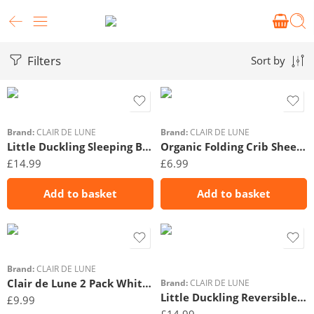
Filters
Sort by
Brand:
CLAIR DE LUNE
Brand:
CLAIR DE LUNE
Little Duckling Sleeping Bag (0-6 Months)
Organic Folding Crib Sheet – 74 x 36 cm
£
14.99
£
6.99
Add to basket
Add to basket
Brand:
CLAIR DE LUNE
Clair de Lune 2 Pack White Pram/Crib Sheets
Brand:
CLAIR DE LUNE
Little Duckling Reversible Cot Bed Duvet Cover and Pillowcase Set
£
9.99