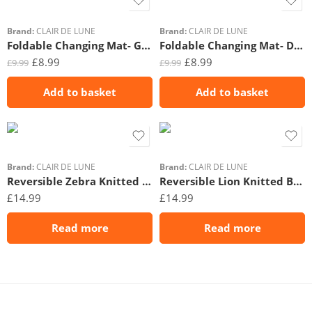
Brand:
CLAIR DE LUNE
Brand:
CLAIR DE LUNE
Foldable Changing Mat- Gingham
Foldable Changing Mat- Dash
£
8.99
£
8.99
£
9.99
£
9.99
Add to basket
Add to basket
Brand:
CLAIR DE LUNE
Brand:
CLAIR DE LUNE
Reversible Zebra Knitted Blanket
Reversible Lion Knitted Blanket
£
14.99
£
14.99
Read more
Read more