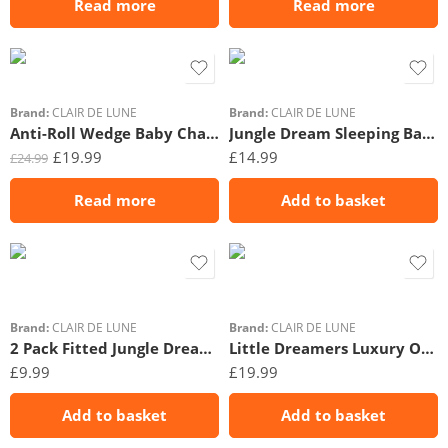
Read more
Read more
Brand:
CLAIR DE LUNE
Brand:
CLAIR DE LUNE
Anti-Roll Wedge Baby Changing Mat
Jungle Dream Sleeping Bag (0-6 Months)
£
19.99
£
14.99
£
24.99
Read more
Add to basket
Brand:
CLAIR DE LUNE
Brand:
CLAIR DE LUNE
2 Pack Fitted Jungle Dream Moses Basket Sheets – 74 x 30 cm
Little Dreamers Luxury Organic Swaddle Bag (0-3 Months)
£
9.99
£
19.99
Add to basket
Add to basket