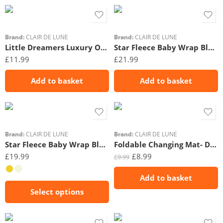
Brand:
CLAIR DE LUNE
Brand:
CLAIR DE LUNE
Little Dreamers Luxury Organic Gift Set (0-3 Months)
Star Fleece Baby Wrap Blanket- 6-12m- Beige
£
11.99
£
21.99
Add to basket
Add to basket
Brand:
CLAIR DE LUNE
Brand:
CLAIR DE LUNE
Star Fleece Baby Wrap Blanket- 0-6m
Foldable Changing Mat- Duckling
£
19.99
£
8.99
£
9.99
Add to basket
Select options