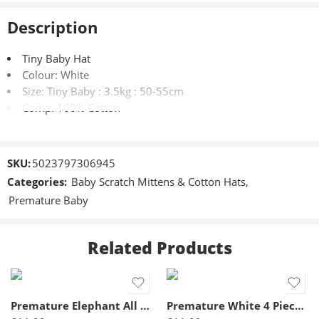
Description
Tiny Baby Hat
Colour: White
Size: Tiny Baby : 3.5kg : 50-55cm
Comp: 100% Cotton
SKU:
5023797306945
Categories:
Baby Scratch Mittens & Cotton Hats
,
Premature Baby
Related Products
3-5lbs
5-8lbs
Premature Elephant All In One- Blue
Premature White 4 Piece Set- Tiny Baby