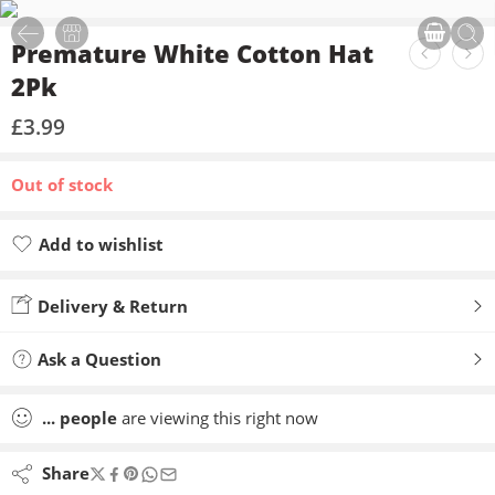
Premature White Cotton Hat
2Pk
£
3.99
Out of stock
Add to wishlist
Added to wishlist
Delivery & Return
Ask a Question
...
people
are viewing this right now
Share