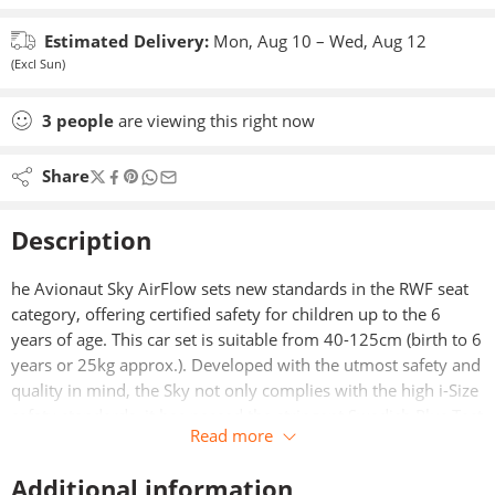
Estimated Delivery:
Mon, Aug 10 – Wed, Aug 12
(Excl Sun)
3
people
are viewing this right now
Share
Description
he Avionaut Sky AirFlow sets new standards in the RWF seat
category, offering certified safety for children up to the 6
years of age. This car set is suitable from 40-125cm (birth to 6
years or 25kg approx.). Developed with the utmost safety and
quality in mind, the Sky not only complies with the high i-Size
safety standards, it has passed the stringent Swedish Plus Test
Read more
– the toughest car seat test in the world.
Additional information
Boasting the innovative AirFlow system, the Sky AirFlow’s