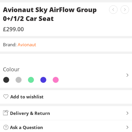
Avionaut Sky AirFlow Group
0+/1/2 Car Seat
£
299.00
Brand:
Avionaut
Colour
Add to wishlist
Added to wishlist
Delivery & Return
Ask a Question