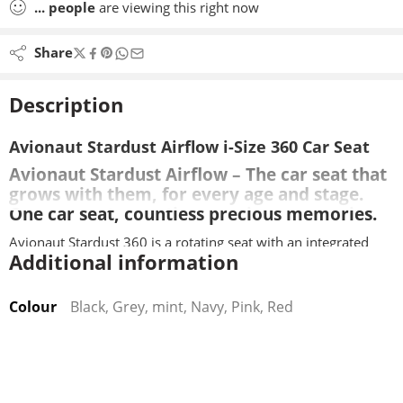
...
people
are viewing this right now
Share
Description
Avionaut Stardust Airflow i-Size 360 Car Seat
Avionaut Stardust Airflow – The car seat that
grows with them, for every age and stage.
One car seat, countless precious memories.
Avionaut Stardust 360 is a rotating seat with an integrated
Additional information
base, that will allow your child to stay rear facing upto 125cm
/ 21KG, forward facing with the harness up to 105cm / 21KG,
and then in high-back booster mode up to 150cm.
Colour
Black, Grey, mint, Navy, Pink, Red
The installation method is isofix only, no additional base is
required to purchase.
Suitable from 61cm without the infant insert, The infant insert