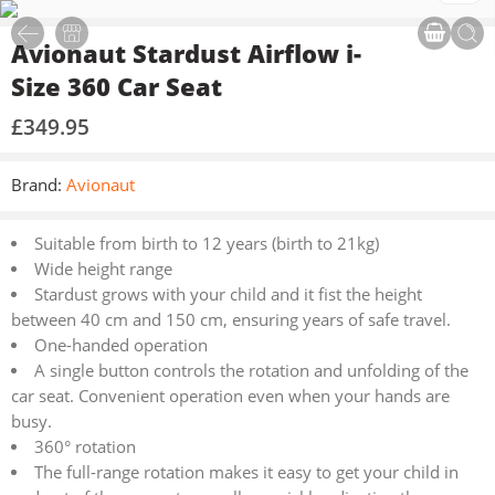
Avionaut Stardust Airflow i-
Size 360 Car Seat
£
349.95
Brand:
Avionaut
Suitable from birth to 12 years (birth to 21kg)
Wide height range
Stardust grows with your child and it fist the height
between 40 cm and 150 cm, ensuring years of safe travel.
One-handed operation
A single button controls the rotation and unfolding of the
car seat. Convenient operation even when your hands are
busy.
360° rotation
The full-range rotation makes it easy to get your child in