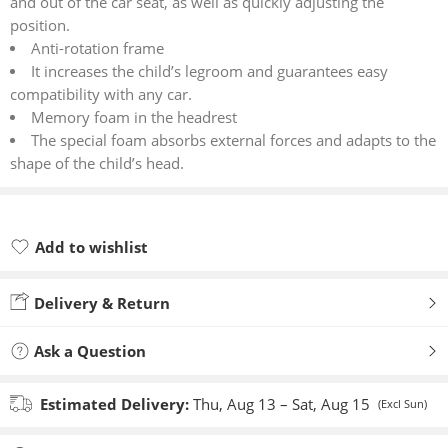
and out of the car seat, as well as quickly adjusting the
position.
Anti-rotation frame
It increases the child’s legroom and guarantees easy
compatibility with any car.
Memory foam in the headrest
The special foam absorbs external forces and adapts to the
shape of the child’s head.
Add to wishlist
Added to wishlist
Delivery & Return
Ask a Question
Estimated Delivery:
Thu, Aug 13 – Sat, Aug 15
(Excl Sun)