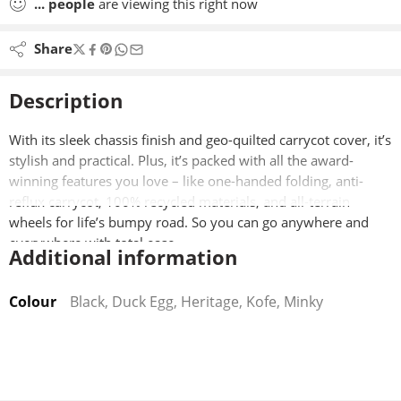
...
people
are viewing this right now
Share
Description
With its sleek chassis finish and geo-quilted carrycot cover, it’s
stylish and practical. Plus, it’s packed with all the award-
winning features you love – like one-handed folding, anti-
reflux carrycot, 100% recycled materials, and all-terrain
wheels for life’s bumpy road. So you can go anywhere and
everywhere with total ease.
Additional information
Product Features:
Colour
Black, Duck Egg, Heritage, Kofe, Minky
Forward- and rear-facing seat unit
Air:V airflow + Kose Cool breathable lining
Quick and easy one-handed collapse mechanism
Anti-reflux carrycot with 3-position incline/recline
2-in-1 rain and sun cover