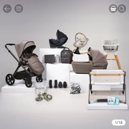
1
/
18