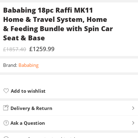
Bababing 18pc Raffi MK11
Home & Travel System, Home
& Feeding Bundle with Spin Car
Seat & Base
£
1259.99
£
1857.40
Brand:
Bababing
Add to wishlist
Added to wishlist
Delivery & Return
Ask a Question