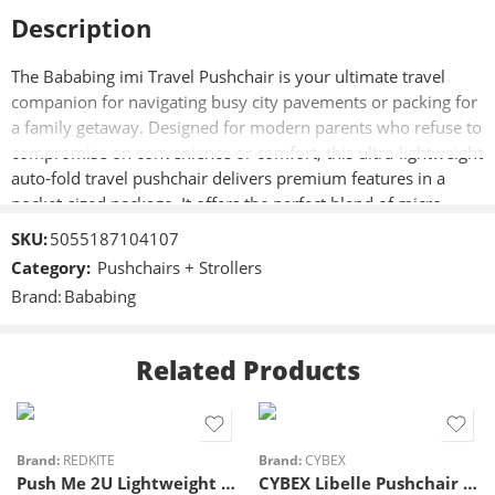
Description
The Bababing imi Travel Pushchair is your ultimate travel
companion for navigating busy city pavements or packing for
a family getaway. Designed for modern parents who refuse to
compromise on convenience or comfort, this ultra-lightweight
auto-fold travel pushchair delivers premium features in a
pocket-sized package. It offers the perfect blend of micro-
portability, heavy-duty durability, and sleek style.
SKU:
5055187104107
Category:
Pushchairs + Strollers
Key Features
Brand:
Bababing
One-Hand Auto Fold:
Collapses in seconds for stress-free
boarding.
Micro-Compact Footprint:
Fits easily into airplane
Related Products
overhead lockers and small car boots.
Lightweight Aluminium Chassis:
Easy to carry with a
built-in travel strap.
Multi-Position Recline:
High-comfort seat adjusts from
Brand:
REDKITE
Brand:
CYBEX
Push Me 2U Lightweight Stroller – Midnight
CYBEX Libelle Pushchair – Almond Beige – Taupe
upright to lie-flat for naps.