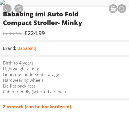
Bababing imi Auto Fold
Compact Stroller- Minky
£
224.99
£
249.99
Brand:
Bababing
Birth to 4 years
Lightweight at 6kg
Generous underseat storage
Hardwearing wheels
Lie flat back rest
Cabin friendly (selected airlines)
2 in stock (can be backordered)