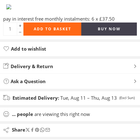
pay in interest free monthly instalments: 6 x £37.50
ADD TO BASKET
BUY NOW
Add to wishlist
Added to wishlist
Delivery & Return
Ask a Question
Estimated Delivery:
Tue, Aug 11 – Thu, Aug 13
(Excl Sun)
...
people
are viewing this right now
Share