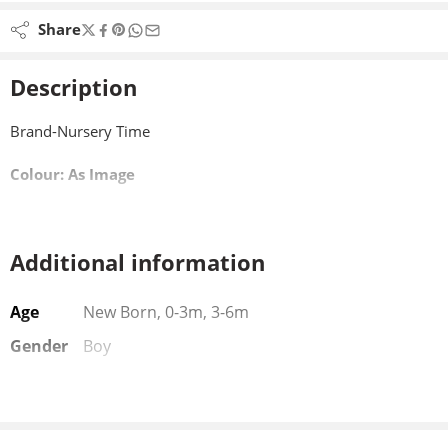
Share
Description
Brand-Nursery Time
Colour: As Image
Additional information
Age
New Born, 0-3m, 3-6m
Gender
Boy