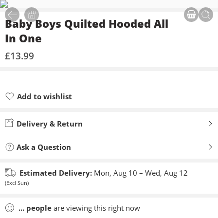
Baby Boys Quilted Hooded All
In One
£
13.99
Add to wishlist
Added to wishlist
Delivery & Return
Ask a Question
Estimated Delivery:
Mon, Aug 10 – Wed, Aug 12
(Excl Sun)
...
people
are viewing this right now