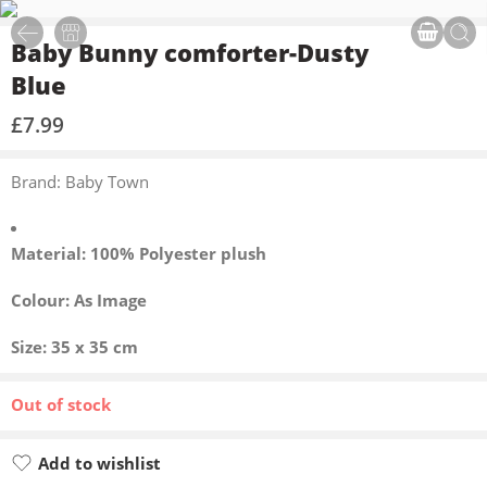
Baby Bunny comforter-Dusty
Blue
£
7.99
Brand: Baby Town
Material: 100% Polyester plush
Colour: As Image
Size: 35 x 35 cm
Out of stock
Add to wishlist