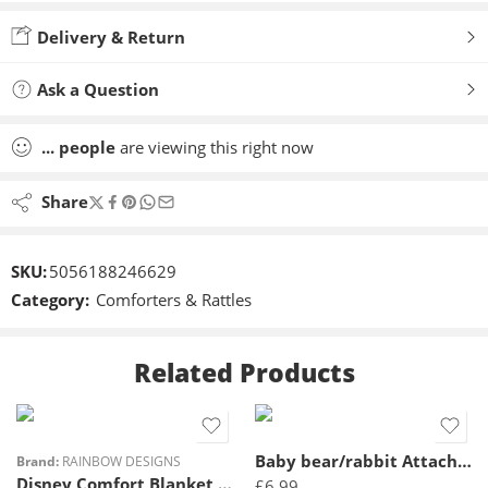
Added to wishlist
Delivery & Return
Ask a Question
...
people
are viewing this right now
Share
SKU:
5056188246629
Category:
Comforters & Rattles
Related Products
Baby bear/rabbit Attachable toy
Brand:
RAINBOW DESIGNS
Disney Comfort Blanket Eeyore
£
6.99