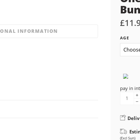
Bu
£
11.
IONAL INFORMATION
AGE
pay in in
Deliv
Esti
(Excl Sun)