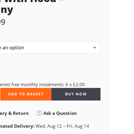
nny
99
terest free monthly instalments: 6 x £2.00
ADD TO BASKET
BUY NOW
ery & Return
Ask a Question
mated Delivery:
Wed, Aug 12 – Fri, Aug 14