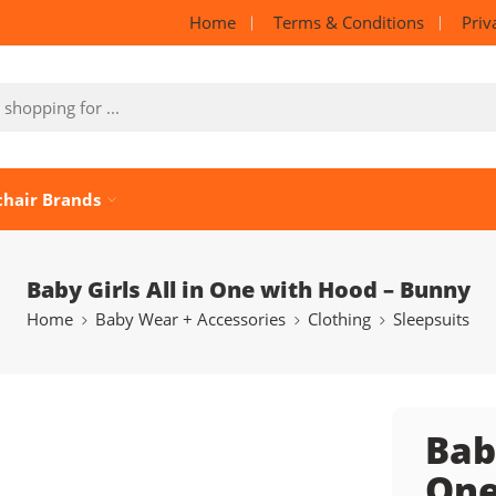
Home
Terms & Conditions
Priv
chair Brands
Baby Girls All in One with Hood – Bunny
Home
Baby Wear + Accessories
Clothing
Sleepsuits
Baby
One