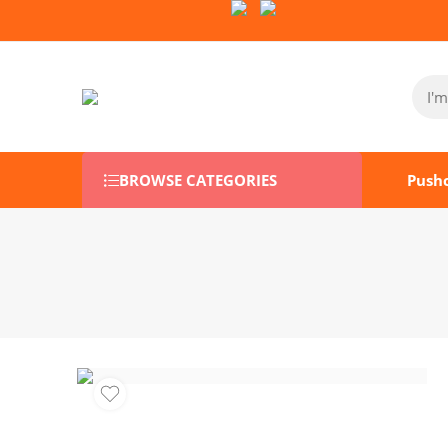
Follow Us on Socials:
BROWSE CATEGORIES
Push