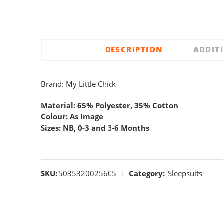
DESCRIPTION
ADDIT
Brand: My Little Chick
Material: 65% Polyester, 35% Cotton
Colour: As Image
Sizes: NB, 0-3 and 3-6 Months
SKU:
5035320025605
Category:
Sleepsuits