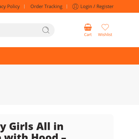
acy Policy
Order Tracking
Login / Register
Cart
Wishlist
 Girls All in
 with Hood –