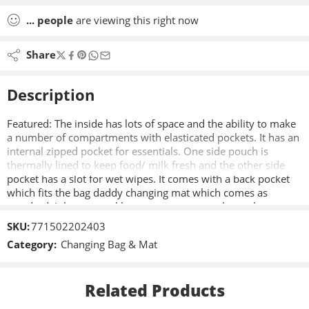
...
people
are viewing this right now
Share
Description
Featured: The inside has lots of space and the ability to make
a number of compartments with elasticated pockets. It has an
internal zipped pocket for essentials. One side pouch is
thermally lined to keep food/ milk fresh and the other side
pocket has a slot for wet wipes. It comes with a back pocket
which fits the bag daddy changing mat which comes as
standard. It has a travel luggage strap to attach to other
wheeled bags, perfect for those holiday trips with the little
SKU:
771502202403
one.
Category:
Changing Bag & Mat
Related Products