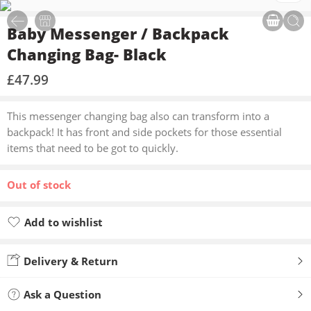
Baby Messenger / Backpack
Changing Bag- Black
£
47.99
This messenger changing bag also can transform into a
backpack! It has front and side pockets for those essential
items that need to be got to quickly.
Out of stock
Add to wishlist
Added to wishlist
Delivery & Return
Ask a Question