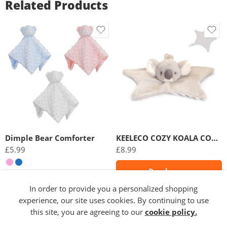
Related Products
Dimple Bear Comforter
KEELECO COZY KOALA COMFORTER
£
5.99
£
8.99
Read more
Select options
In order to provide you a personalized shopping
experience, our site uses cookies. By continuing to use
this site, you are agreeing to our
cookie policy.