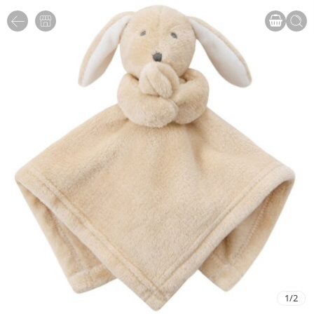
1
/
2