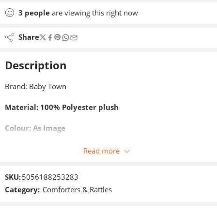
3
people
are viewing this right now
Share
Description
Brand: Baby Town
Material: 100% Polyester plush
Colour: As Image
Size: 35 x 35 cm
Read more
SKU:
5056188253283
Category:
Comforters & Rattles