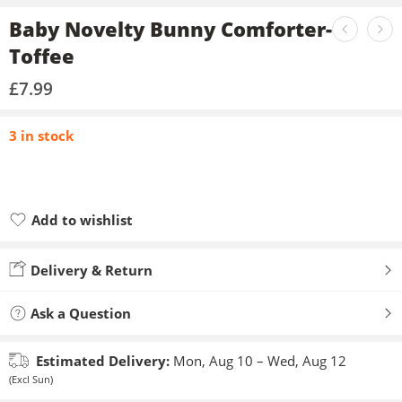
Baby Novelty Bunny Comforter-
Toffee
£
7.99
3 in stock
Add to wishlist
Added to wishlist
Delivery & Return
Ask a Question
Estimated Delivery:
Mon, Aug 10 – Wed, Aug 12
(Excl Sun)