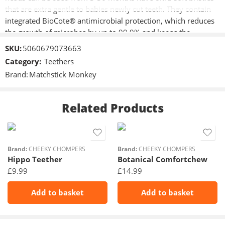
that are extra gentle to babies newly cut teeth. They contain
integrated BioCote® antimicrobial protection, which reduces
the growth of microbes by up to 99.9% and keeps the
toothbrush cleaner and fresher for longer.
SKU:
5060679073663
Category:
Teethers
Ultra-soft bristles on newly cut teeth
Brand:
Matchstick Monkey
Baby sized brush head (3-36 months) *
Contains Biocote® Antimicrobial Protection, keeping
products fresher and cleaner for longer
Related Products
Brand:
CHEEKY CHOMPERS
Brand:
CHEEKY CHOMPERS
Hippo Teether
Botanical Comfortchew
£
9.99
£
14.99
Add to basket
Add to basket