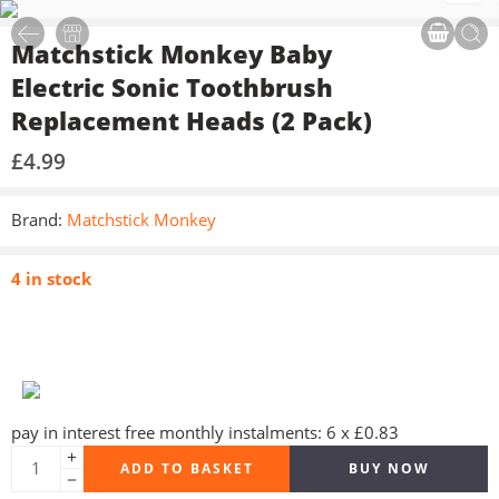
Matchstick Monkey Baby
Electric Sonic Toothbrush
Replacement Heads (2 Pack)
£
4.99
Brand:
Matchstick Monkey
4 in stock
pay in interest free monthly instalments: 6 x £0.83
ADD TO BASKET
BUY NOW