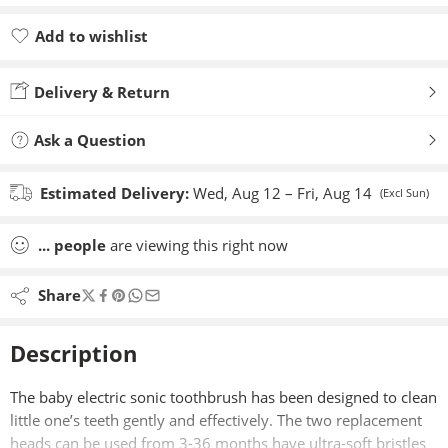
Add to wishlist
Added to wishlist
Delivery & Return
Ask a Question
Estimated Delivery:
Wed, Aug 12 – Fri, Aug 14
(Excl Sun)
...
people
are viewing this right now
Share
Description
The baby electric sonic toothbrush has been designed to clean
little one’s teeth gently and effectively. The two replacement
heads can be used from 3-36 months have ultra-soft bristles