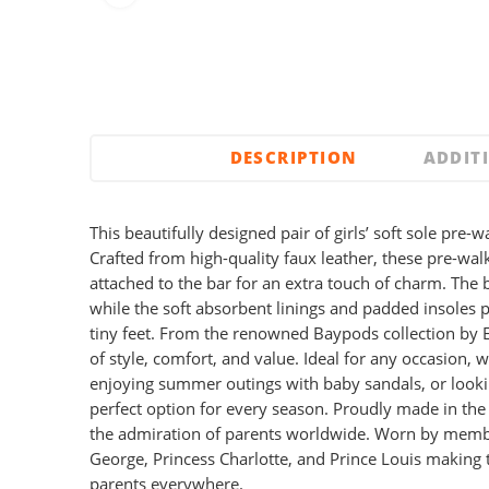
DESCRIPTION
ADDIT
This beautifully designed pair of girls’ soft sole pre-w
Crafted from high-quality faux leather, these pre-wal
attached to the bar for an extra touch of charm. The 
while the soft absorbent linings and padded insoles 
tiny feet. From the renowned Baypods collection by E
of style, comfort, and value. Ideal for any occasion, 
enjoying summer outings with baby sandals, or looki
perfect option for every season. Proudly made in th
the admiration of parents worldwide. Worn by member
George, Princess Charlotte, and Prince Louis making 
parents everywhere.