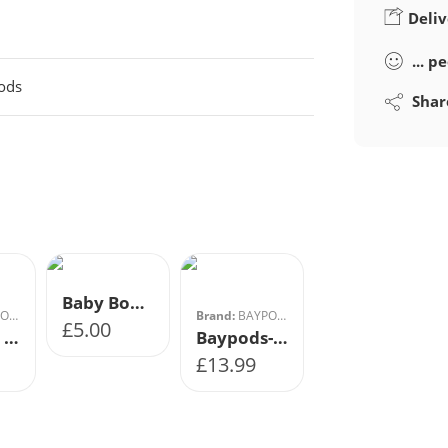
Deliv
...
pe
ods
Shar
Array
1
2
3
4
Baby Boy Sock Shoes
DS
Brand:
BAYPODS
£
5.00
Baypods Hard Soled Shoe- Sky Blue
Baypods- Soft Soled Shoe- Navy
£
13.99