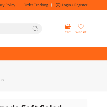
acy Policy
Order Tracking
Login / Register
Cart
Wishlist
oes