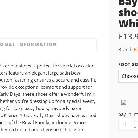
Bay
sho
Whi
£
13.
IONAL INFORMATION
Brand:
B
FOOT SI
alker bar shoes is perfect for special occasion.
kers feature an elegant large satin bow
button fastening ensures a secure and easy fit,
provide exceptional comfort and support for
arly Days, these shoes offer a wonderful mix
whether you’re dressing up for a special event,
ng for cozy baby boots, Baypods has a
pay in in
e UK since 1952, Early Days shoes have earned
s of the Royal Family, including Prince
them a trusted and cherished choice for