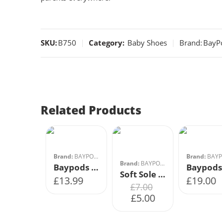
SKU:
B750
Category:
Baby Shoes
Brand:
BayP
0-0
2
1
3
Related Products
2
4
3
5
4
6
Brand:
BAYPODS
Brand:
BAYPO
Brand:
BAYPODS
Baypods Soft Soled Shoe- Grey
Soft Sole Bar Shoes Button Fastening- White- Size 3
£
13.99
£
19.00
£
7.00
£
5.00