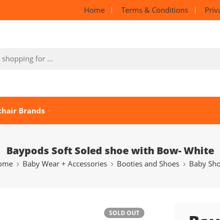
Home
Terms & Conditions
Priv
chair Brands
Baypods Soft Soled shoe with Bow- White
ome
Baby Wear + Accessories
Booties and Shoes
Baby Sh
SOLD OUT