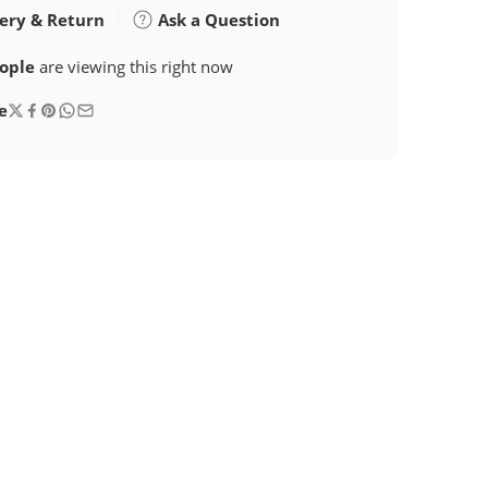
ery & Return
Ask a Question
ople
are viewing this right now
e