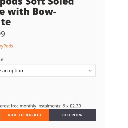
pods Soft Soled
e with Bow-
te
99
ayPods
ZE
terest free monthly instalments: 6 x £2.33
ADD TO BASKET
BUY NOW