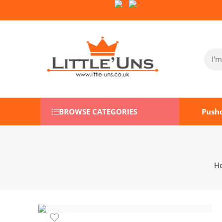
Follow Us on Socials:
BROWSE CATEGORIES
Push
H