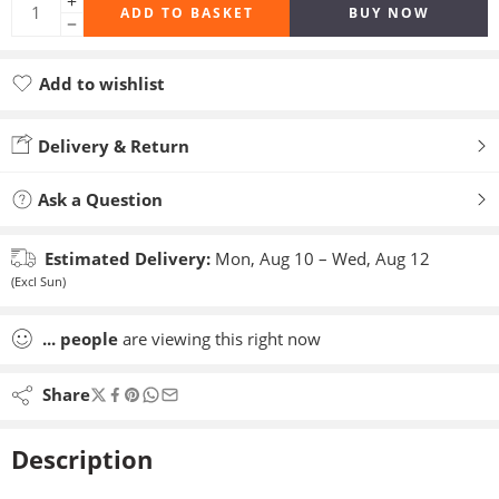
ADD TO BASKET
BUY NOW
Add to wishlist
Added to wishlist
Delivery & Return
Ask a Question
Estimated Delivery:
Mon, Aug 10 – Wed, Aug 12
(Excl Sun)
...
people
are viewing this right now
Share
Description