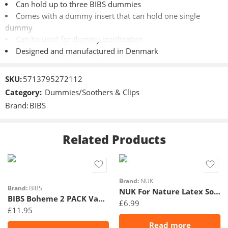
Can hold up to three BIBS dummies
Comes with a dummy insert that can hold one single
dummy
Can be used for dummy sterilisation
Designed and manufactured in Denmark
Materials
SKU:
5713795272112
Category:
Dummies/Soothers & Clips
Made of 100% safe and food-grade material
Brand:
BIBS
NB: Dummy in picture is not included
Related Products
Cleaning
Size 1
Withstands dishwasher cleaning
Size 2
Check out how to sterilise in the dummy box here >>
NB: We
Brand:
NUK
always recommend only sterilising silicone dummies in the
Brand:
BIBS
NUK For Nature Latex Soother 18-36m Rose 2Pk
microwave – not dummies in natural rubber latex.
BIBS Boheme 2 PACK Vanilla/Peach
£
6.99
Complies with the European Standards:
£
11.95
EN 15284
Read more