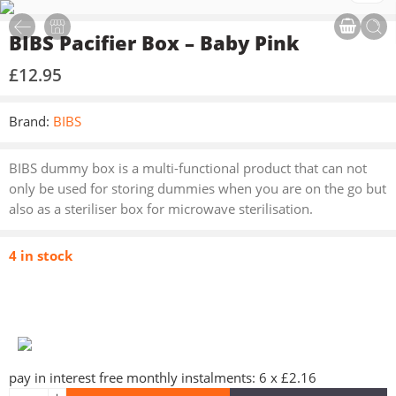
BIBS Pacifier Box – Baby Pink
£
12.95
Brand:
BIBS
BIBS dummy box is a multi-functional product that can not
only be used for storing dummies when you are on the go but
also as a steriliser box for microwave sterilisation.
4 in stock
pay in interest free monthly instalments: 6 x £2.16