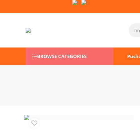
Follow Us on Socials:
BROWSE CATEGORIES
Push