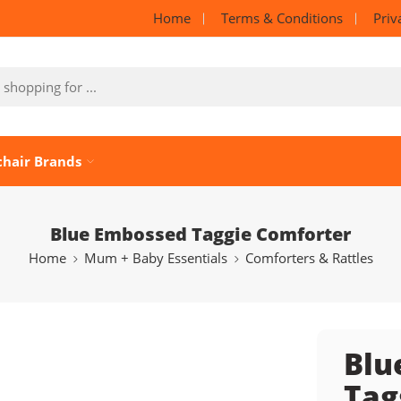
Home
Terms & Conditions
Priv
chair Brands
Blue Embossed Taggie Comforter
Home
Mum + Baby Essentials
Comforters & Rattles
Blu
Tag