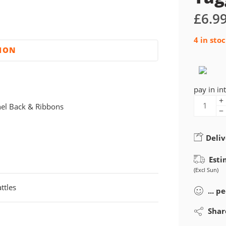
£
6.9
4 in sto
TION
pay in in
nel Back & Ribbons
Deliv
Esti
(Excl Sun)
ttles
...
pe
Shar