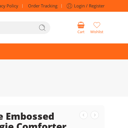
acy Policy
Order Tracking
Login / Register
Cart
Wishlist
e Embossed
gie Comforter