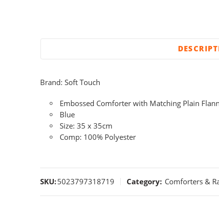
DESCRIP
Brand: Soft Touch
Embossed Comforter with Matching Plain Flan
Blue
Size: 35 x 35cm
Comp: 100% Polyester
SKU:
5023797318719
Category:
Comforters & Ra