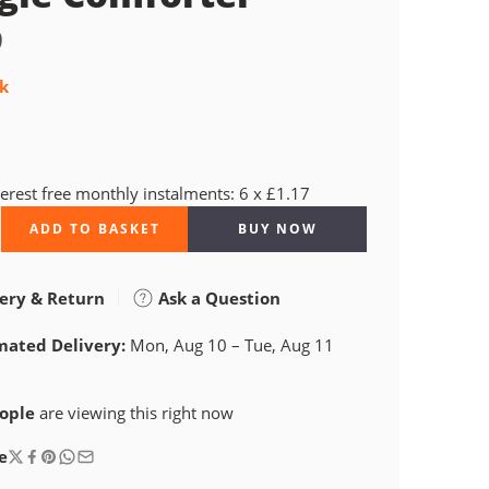
9
ck
terest free monthly instalments: 6 x £1.17
ADD TO BASKET
BUY NOW
ery & Return
Ask a Question
mated Delivery:
Mon, Aug 10 – Tue, Aug 11
ople
are viewing this right now
e