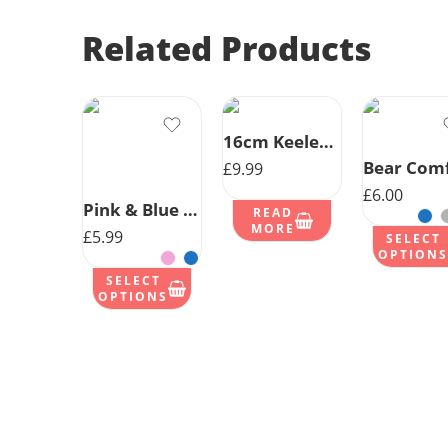
Related Products
16cm Keeleco Rabbit- Choice 2 Colours
£
9.99
£
6.00
Pink & Blue Bear Comforter W/ribbons
READ
MORE
£
5.99
SELECT
OPTIONS
SELECT
OPTIONS