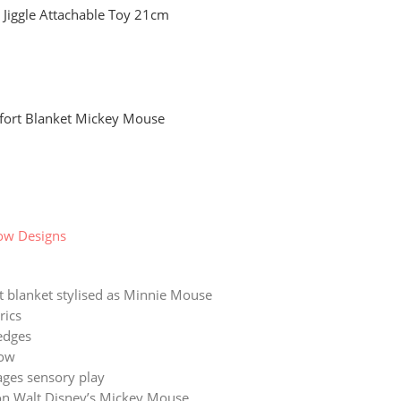
t Jiggle Attachable Toy 21cm
fort Blanket Mickey Mouse
ow Designs
 blanket stylised as Minnie Mouse
rics
edges
ow
ges sensory play
n Walt Disney’s Mickey Mouse