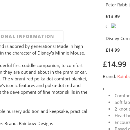
Peter Rabbi
£
13.99
IONAL INFORMATION
Disney Com
d is adored by generations! Made in high
£
14.99
ed in the character of Disney’s Minnie Mouse.
£
14.99
erful first cuddle companion, to comfort
 they are out and about in the pram or car,
Brand:
Rainb
. The vibrant red polka dot comfort blanket,
e’s iconic features and polka-dot red and
 the development of fine motor skills in the
Comfort
Soft fab
2 knot 
ple nursery addition and keepsake, practical
Head b
Encoura
es
Brand:
Rainbow Designs
Based o