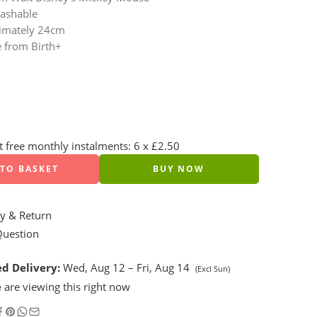
ashable
imately 24cm
e from Birth+
st free monthly instalments: 6 x £2.50
TO BASKET
BUY NOW
y & Return
Question
d Delivery:
Wed, Aug 12 – Fri, Aug 14
(Excl Sun)
e
are viewing this right now