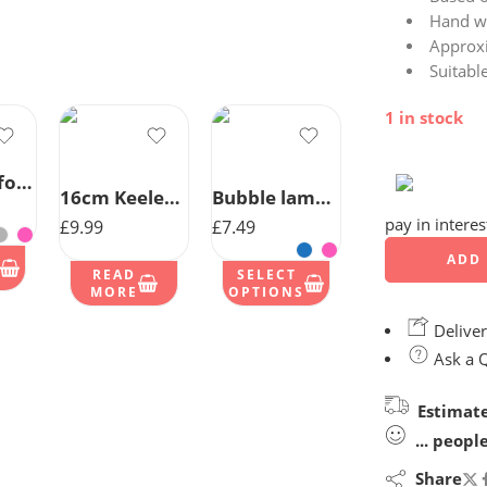
Hand w
Approx
Suitabl
1 in stock
Bear Comforter With Satin Back
16cm Keeleco Baby Girl Bear
Bubble lamb Comforter
pay in intere
£
9.99
£
7.49
ADD 
READ
SELECT
MORE
OPTIONS
Deliver
Ask a 
Estimate
...
peopl
Share