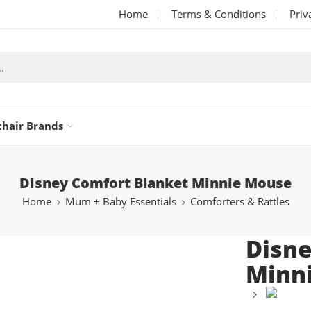
Home
Terms & Conditions
Priv
chair Brands
Disney Comfort Blanket Minnie Mouse
Home
Mum + Baby Essentials
Comforters & Rattles
Disne
Minn