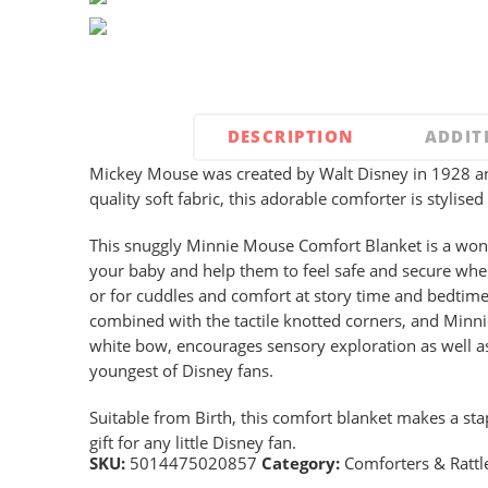
DESCRIPTION
ADDIT
Mickey Mouse was created by Walt Disney in 1928 an
quality soft fabric, this adorable comforter is stylis
This snuggly Minnie Mouse Comfort Blanket is a wond
your baby and help them to feel safe and secure when
or for cuddles and comfort at story time and bedtime
combined with the tactile knotted corners, and Minni
white bow, encourages sensory exploration as well as
youngest of Disney fans.
Suitable from Birth, this comfort blanket makes a sta
gift for any little Disney fan.
SKU:
5014475020857
Category:
Comforters & Rattl