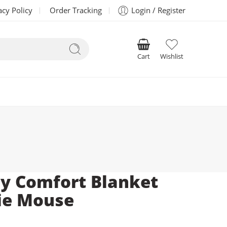
acy Policy
Order Tracking
Login / Register
Cart
Wishlist
y Comfort Blanket
ie Mouse