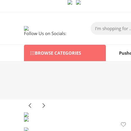
Follow Us on Socials:
BROWSE CATEGORIES
Push