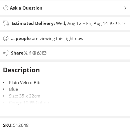
Ask a Question
Estimated Delivery:
Wed, Aug 12 – Fri, Aug 14
(Excl Sun)
...
people
are viewing this right now
Share
Description
Plain Velcro Bib
Blue
Size: 35 x 22cm
Comp: 100% Cotton
SKU:
512648