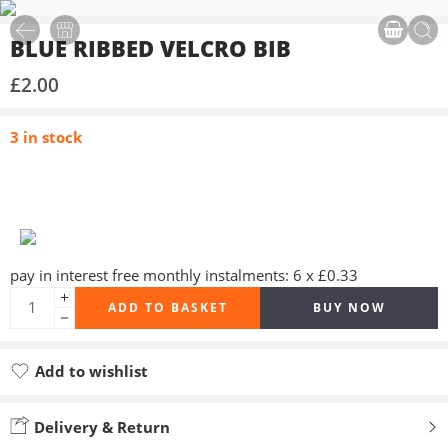
BLUE RIBBED VELCRO BIB
£
2.00
3 in stock
pay in interest free monthly instalments: 6 x £0.33
ADD TO BASKET
BUY NOW
Add to wishlist
Added to wishlist
Delivery & Return