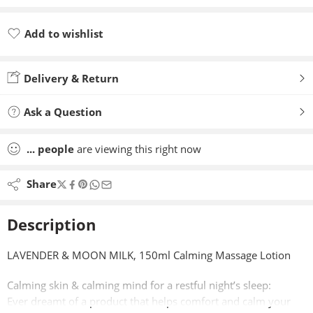
Add to wishlist
Added to wishlist
Delivery & Return
Ask a Question
...
people
are viewing this right now
Share
Description
LAVENDER & MOON MILK, 150ml Calming Massage Lotion
Calming skin & calming mind for a restful night’s sleep:
Ever dreamt of a product that helps comfort and calm your