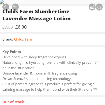
Childs Farm Slumbertime
Lavender Massage Lotion
£
6.00
£
7.50
Brand:
Childs Farm
Key Points
Developed with sleep fragrance experts
Natural origin & hydrating formula with clinically proven 24-
hour moisturisation
Unique lavender & moon milk fragrance using
DreamScentz* sleep enhancing technology
8/10 of parents agreed this product is perfect for giving a
calming massage to help them bond with their little one **
Out of stock