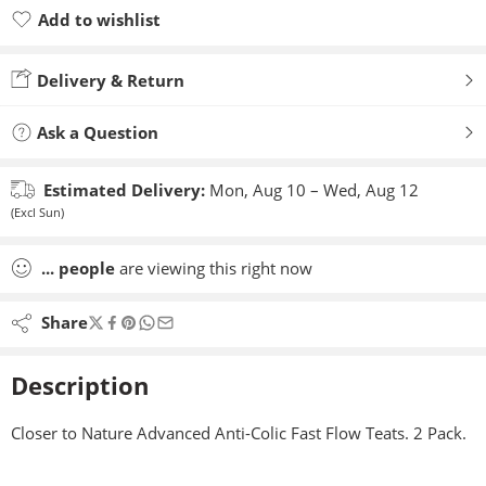
Add to wishlist
Added to wishlist
Delivery & Return
Ask a Question
Estimated Delivery:
Mon, Aug 10 – Wed, Aug 12
(Excl Sun)
...
people
are viewing this right now
Share
Description
Closer to Nature Advanced Anti-Colic Fast Flow Teats. 2 Pack.