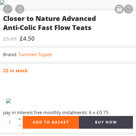
Closer to Nature Advanced
Anti-Colic Fast Flow Teats
£
4.50
£
5.99
Brand:
Tommee Tippee
22 in stock
pay in interest free monthly instalments: 6 x £0.75
ADD TO BASKET
BUY NOW