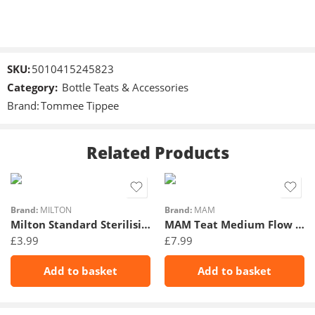
SKU:
5010415245823
Category:
Bottle Teats & Accessories
Brand:
Tommee Tippee
Related Products
Brand:
MILTON
Brand:
MAM
Milton Standard Sterilising Tablet 28Pk
MAM Teat Medium Flow 2Pk 2m+
£
3.99
£
7.99
Add to basket
Add to basket