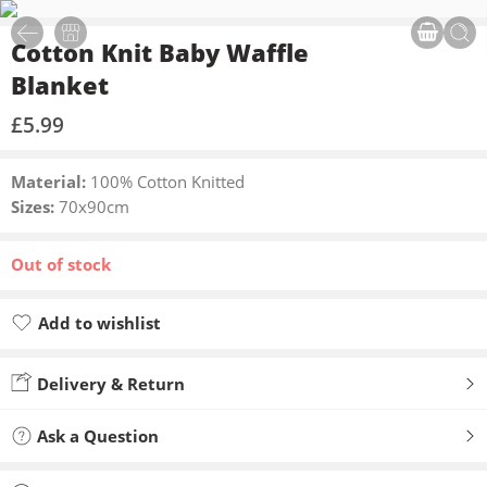
Cotton Knit Baby Waffle
Blanket
£
5.99
Material:
100% Cotton Knitted
Sizes:
70x90cm
Out of stock
Add to wishlist
Added to wishlist
Delivery & Return
Ask a Question