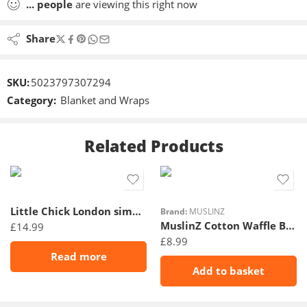
...
people
are viewing this right now
Share
SKU:
5023797307294
Category:
Blanket and Wraps
Related Products
Little Chick London simply swaddle sweetheart Grey 0-3M
Brand:
MUSLINZ
MuslinZ Cotton Waffle Blanket – 90x75cm- Grey
£
14.99
£
8.99
Read more
Add to basket