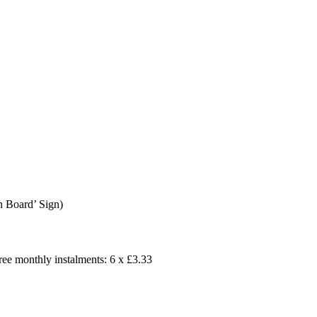
n Board’ Sign)
free monthly instalments: 6 x £3.33