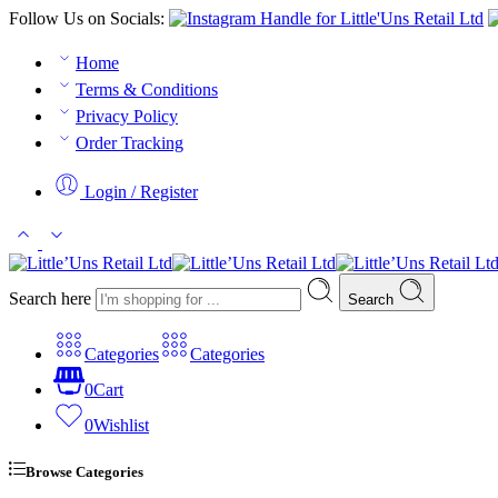
Follow Us on Socials:
Home
Terms & Conditions
Privacy Policy
Order Tracking
Login / Register
Search here
Search
Categories
Categories
0
Cart
0
Wishlist
Browse Categories