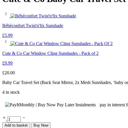
Bébéconfort Twist'n'fix Sunshade
£
5.99
Cute & Co Car Window Cling Sunshades - Pack of 2
£
9.99
£
20.00
Baby Car Travel Set (Back Seat Mirror, 2x Mesh Sunshades, ‘baby o
4 in stock
pay in interest 
Cute
&
Add to basket
Buy Now
Co