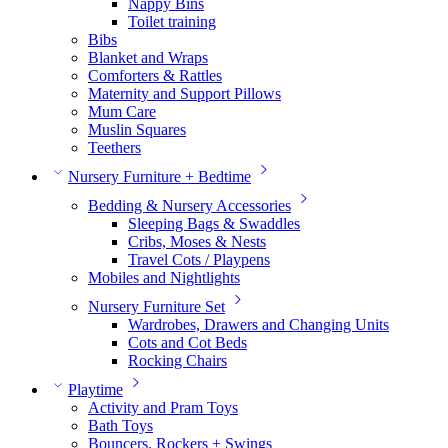
Nappy Bins
Toilet training
Bibs
Blanket and Wraps
Comforters & Rattles
Maternity and Support Pillows
Mum Care
Muslin Squares
Teethers
Nursery Furniture + Bedtime
Bedding & Nursery Accessories
Sleeping Bags & Swaddles
Cribs, Moses & Nests
Travel Cots / Playpens
Mobiles and Nightlights
Nursery Furniture Set
Wardrobes, Drawers and Changing Units
Cots and Cot Beds
Rocking Chairs
Playtime
Activity and Pram Toys
Bath Toys
Bouncers, Rockers + Swings