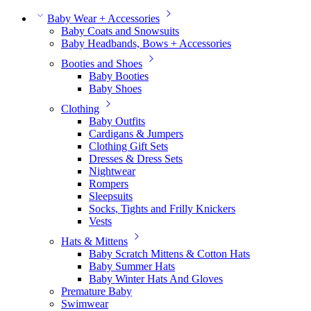
Baby Wear + Accessories
Baby Coats and Snowsuits
Baby Headbands, Bows + Accessories
Booties and Shoes
Baby Booties
Baby Shoes
Clothing
Baby Outfits
Cardigans & Jumpers
Clothing Gift Sets
Dresses & Dress Sets
Nightwear
Rompers
Sleepsuits
Socks, Tights and Frilly Knickers
Vests
Hats & Mittens
Baby Scratch Mittens & Cotton Hats
Baby Summer Hats
Baby Winter Hats And Gloves
Premature Baby
Swimwear