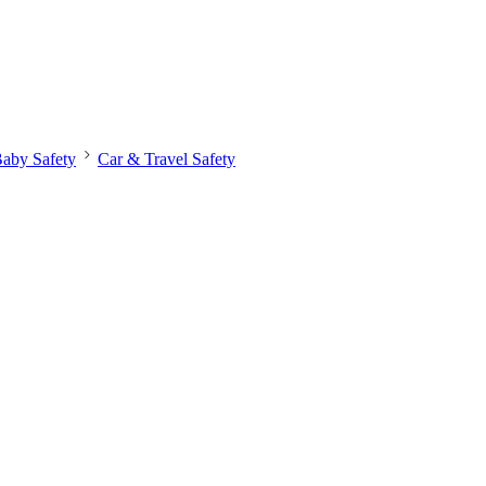
aby Safety
Car & Travel Safety