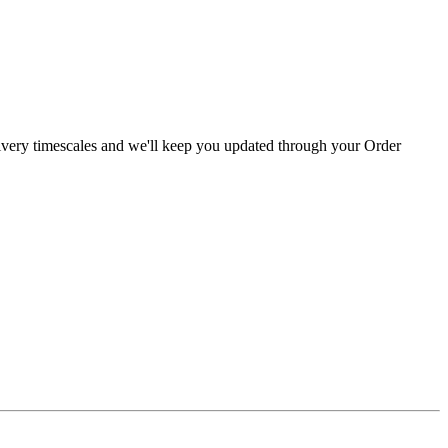
livery timescales and we'll keep you updated through your Order