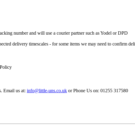
 Tracking number and will use a courier partner such as Yodel or DPD
xpected delivery timescales - for some items we may need to confirm de
 Policy
s. Email us at:
info@little-uns.co.uk
or Phone Us on: 01255 317580