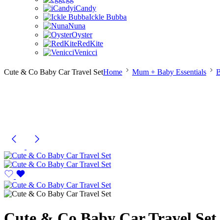
iCandy
Ickle Bubba
Nuna
Oyster
RedKite
Venicci
Cute & Co Baby Car Travel Set
Home
Mum + Baby Essentials
B
Cute & Co Baby Car Travel Set