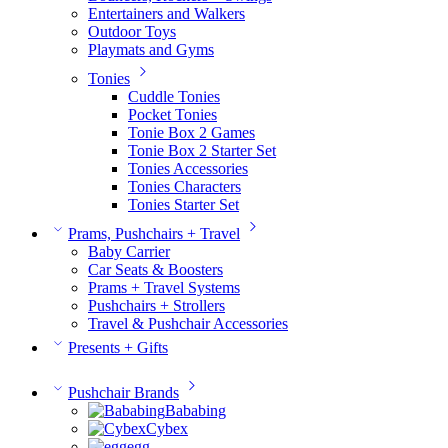
Entertainers and Walkers
Outdoor Toys
Playmats and Gyms
Tonies
Cuddle Tonies
Pocket Tonies
Tonie Box 2 Games
Tonie Box 2 Starter Set
Tonies Accessories
Tonies Characters
Tonies Starter Set
Prams, Pushchairs + Travel
Baby Carrier
Car Seats & Boosters
Prams + Travel Systems
Pushchairs + Strollers
Travel & Pushchair Accessories
Presents + Gifts
Pushchair Brands
Bababing
Cybex
egg