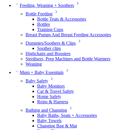
Feeding, Weaning + Soothers
Bottle Feeding
Bottle Teats & Accessories
Bottles
Training Cups
Breast Pumps And Breast Feeding Accessories
Dummies/Soothers & Clips
Soother clips
Highchairs and Boosters
Sterilisers, Prep Machines and Bottle Warmers
Weaning
Mum + Baby Essentials
Baby Safety
Baby Monitors
Car & Travel Safety
Home Safety
Reins & Harness
Bathing and Changing
Baby Baths, Seats + Accessories
Baby Towels
Changing Bag & Mat