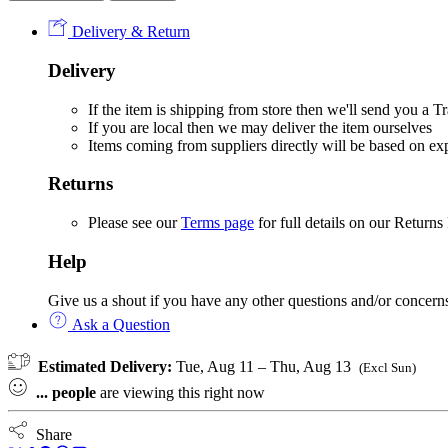
Baby
Delivery & Return
Car
Travel
Delivery
Set
quantity
If the item is shipping from store then we'll send you a
If you are local then we may deliver the item ourselves
Items coming from suppliers directly will be based on e
Returns
Please see our
Terms page
for full details on our Returns
Help
Give us a shout if you have any other questions and/or concern
Ask a Question
Estimated Delivery:
Tue, Aug 11 – Thu, Aug 13
(Excl Sun)
...
people
are viewing this right now
Share