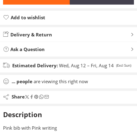
Add to wishlist
Added to wishlist
Delivery & Return
Ask a Question
Estimated Delivery:
Wed, Aug 12 – Fri, Aug 14
(Excl Sun)
...
people
are viewing this right now
Share
Description
Pink bib with Pink writing