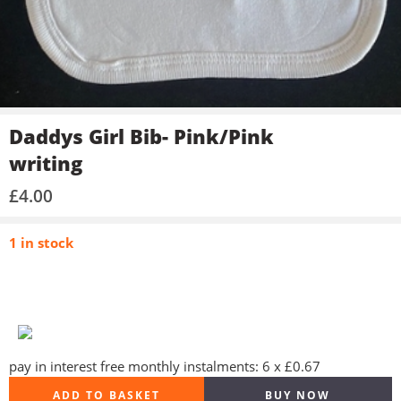
Daddys Girl Bib- Pink/Pink
writing
£
4.00
1 in stock
pay in interest free monthly instalments: 6 x £0.67
ADD TO BASKET
BUY NOW