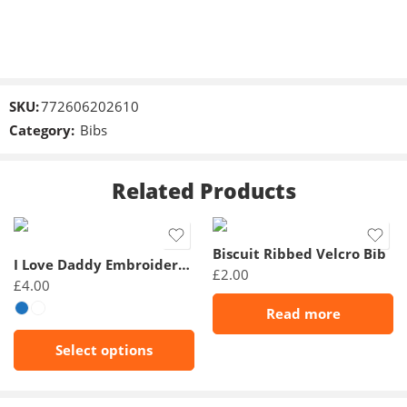
SKU:
772606202610
Category:
Bibs
Related Products
Biscuit Ribbed Velcro Bib
I Love Daddy Embroidered Bibs
£
2.00
£
4.00
Read more
Select options