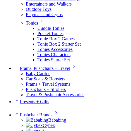
Entertainers and Walkers
Outdoor Toys
Playmats and Gyms
Tonies
Cuddle Tonies
Pocket Tonies
Tonie Box 2 Games
Tonie Box 2 Starter Set
Tonies Accessories
Tonies Characters
Tonies Starter Set
Prams, Pushchairs + Travel
Baby Carrier
Car Seats & Boosters
Prams + Travel Systems
Pushchairs + Strollers
Travel & Pushchair Accessories
Presents + Gifts
Pushchair Brands
Bababing
Cybex
egg