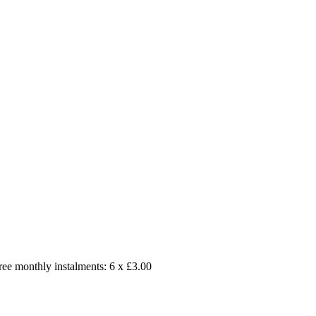
free monthly instalments: 6 x £3.00