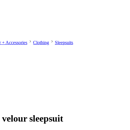
 + Accessories
Clothing
Sleepsuits
velour sleepsuit