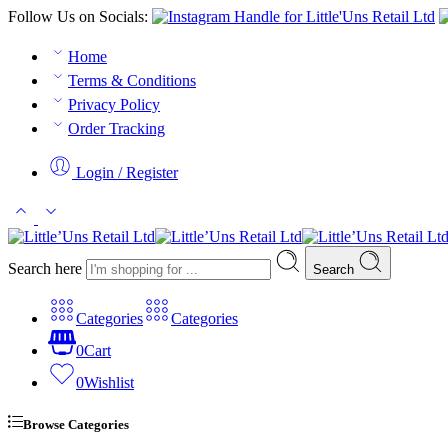
Follow Us on Socials:
Home
Terms & Conditions
Privacy Policy
Order Tracking
Login / Register
Search here
Search
Categories
Categories
0
Cart
0
Wishlist
Browse Categories