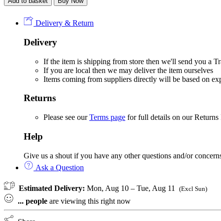
Add to basket
Buy Now
Digger
&
Cones
Delivery & Return
velour
sleepsuit
Delivery
quantity
If the item is shipping from store then we'll send you a
If you are local then we may deliver the item ourselves
Items coming from suppliers directly will be based on e
Returns
Please see our
Terms page
for full details on our Returns
Help
Give us a shout if you have any other questions and/or concern
Ask a Question
Estimated Delivery:
Mon, Aug 10 – Tue, Aug 11
(Excl Sun)
...
people
are viewing this right now