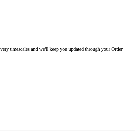
livery timescales and we'll keep you updated through your Order