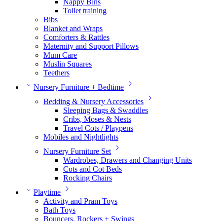
Nappy Bins
Toilet training
Bibs
Blanket and Wraps
Comforters & Rattles
Maternity and Support Pillows
Mum Care
Muslin Squares
Teethers
Nursery Furniture + Bedtime
Bedding & Nursery Accessories
Sleeping Bags & Swaddles
Cribs, Moses & Nests
Travel Cots / Playpens
Mobiles and Nightlights
Nursery Furniture Set
Wardrobes, Drawers and Changing Units
Cots and Cot Beds
Rocking Chairs
Playtime
Activity and Pram Toys
Bath Toys
Bouncers, Rockers + Swings