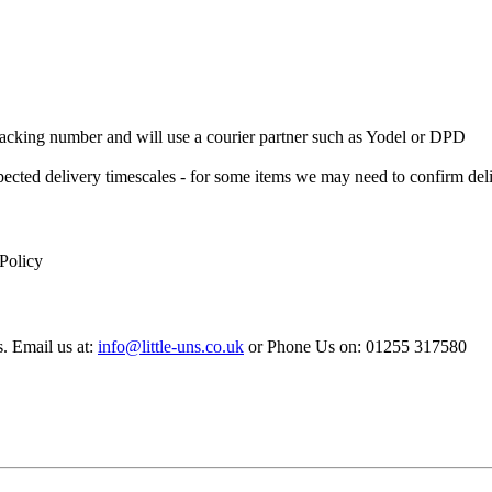
 Tracking number and will use a courier partner such as Yodel or DPD
xpected delivery timescales - for some items we may need to confirm de
 Policy
s. Email us at:
info@little-uns.co.uk
or Phone Us on: 01255 317580