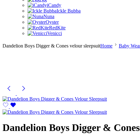
iCandy
Ickle Bubba
Nuna
Oyster
RedKite
Venicci
Dandelion Boys Digger & Cones velour sleepsuit
Home
Baby Wear
Dandelion Boys Digger & Cones 