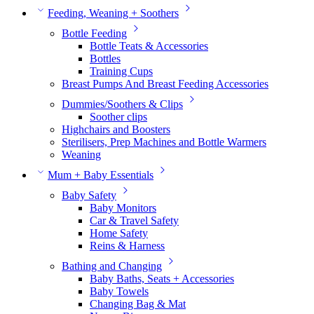
Feeding, Weaning + Soothers
Bottle Feeding
Bottle Teats & Accessories
Bottles
Training Cups
Breast Pumps And Breast Feeding Accessories
Dummies/Soothers & Clips
Soother clips
Highchairs and Boosters
Sterilisers, Prep Machines and Bottle Warmers
Weaning
Mum + Baby Essentials
Baby Safety
Baby Monitors
Car & Travel Safety
Home Safety
Reins & Harness
Bathing and Changing
Baby Baths, Seats + Accessories
Baby Towels
Changing Bag & Mat