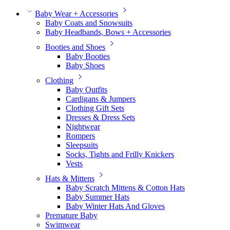
Baby Wear + Accessories
Baby Coats and Snowsuits
Baby Headbands, Bows + Accessories
Booties and Shoes
Baby Booties
Baby Shoes
Clothing
Baby Outfits
Cardigans & Jumpers
Clothing Gift Sets
Dresses & Dress Sets
Nightwear
Rompers
Sleepsuits
Socks, Tights and Frilly Knickers
Vests
Hats & Mittens
Baby Scratch Mittens & Cotton Hats
Baby Summer Hats
Baby Winter Hats And Gloves
Premature Baby
Swimwear