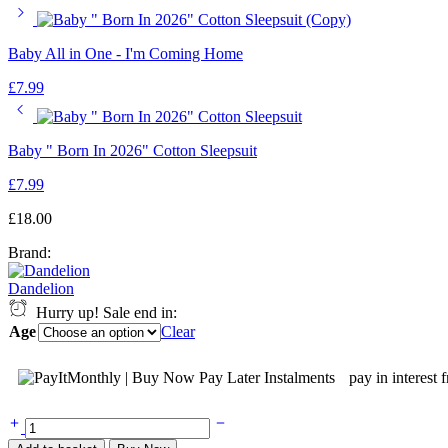
Baby All in One - I'm Coming Home
£
7.99
Baby " Born In 2026" Cotton Sleepsuit
£
7.99
£
18.00
Brand:
Dandelion
Hurry up! Sale end in:
Age
Clear
pay in interest 
Dandelion
Boys