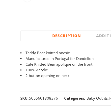
DESCRIPTION
ADDIT
Teddy Bear knitted onesie
Manufactured in Portugal for Dandelion
Cute Knitted Bear applique on the front
100% Acrylic
2 button opening on neck
SKU:
5055601808376
Categories:
Baby Outfits
,