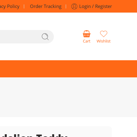
acy Policy
Order Tracking
Login / Register
Cart
Wishlist