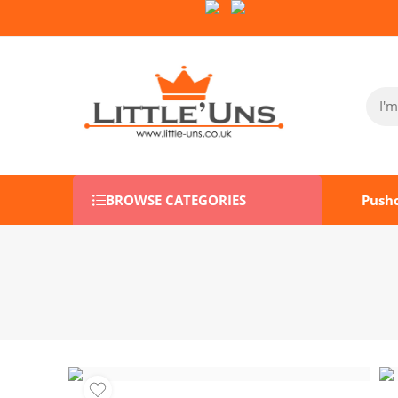
Follow Us on Socials:
BROWSE CATEGORIES
Push