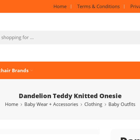
Home
Terms & Conditions
Priv
chair Brands
Dandelion Teddy Knitted Onesie
Home
Baby Wear + Accessories
Clothing
Baby Outfits