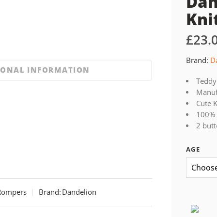
Dan
Kni
£
23.
Brand:
D
IONAL INFORMATION
Teddy 
Manufa
Cute K
100% 
2 but
AGE
Rompers
Brand:
Dandelion