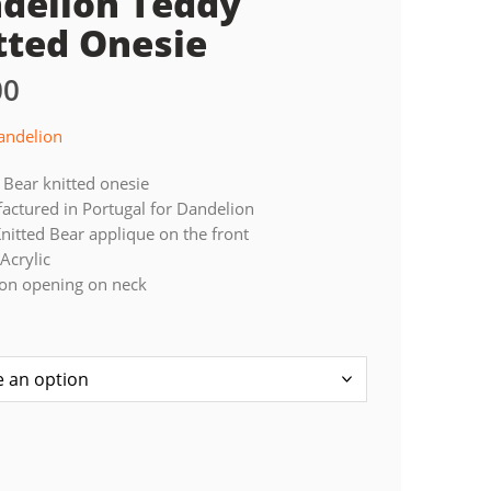
delion Teddy
tted Onesie
00
andelion
Bear knitted onesie
ctured in Portugal for Dandelion
nitted Bear applique on the front
Acrylic
ton opening on neck