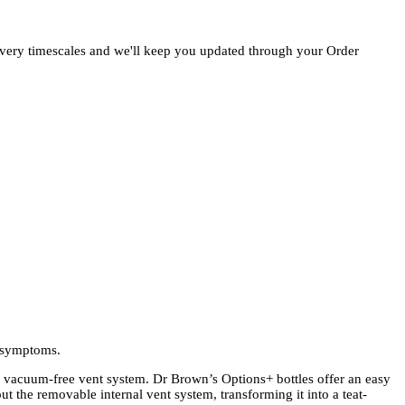
ivery timescales and we'll keep you updated through your Order
y symptoms.
 vacuum-free vent system. Dr Brown’s Options+ bottles offer an easy
ut the removable internal vent system, transforming it into a teat-