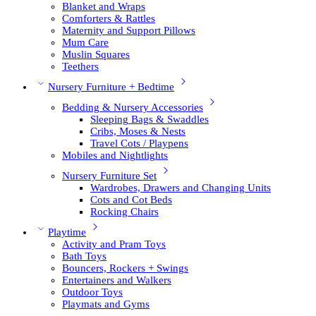
Blanket and Wraps
Comforters & Rattles
Maternity and Support Pillows
Mum Care
Muslin Squares
Teethers
Nursery Furniture + Bedtime
Bedding & Nursery Accessories
Sleeping Bags & Swaddles
Cribs, Moses & Nests
Travel Cots / Playpens
Mobiles and Nightlights
Nursery Furniture Set
Wardrobes, Drawers and Changing Units
Cots and Cot Beds
Rocking Chairs
Playtime
Activity and Pram Toys
Bath Toys
Bouncers, Rockers + Swings
Entertainers and Walkers
Outdoor Toys
Playmats and Gyms