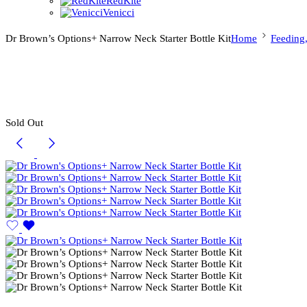
RedKite
Venicci
Dr Brown’s Options+ Narrow Neck Starter Bottle Kit
Home
Feeding
Sold Out