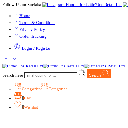
Follow Us on Socials:
Home
Terms & Conditions
Privacy Policy
Order Tracking
Login / Register
Search here
Search
Categories
Categories
0
Cart
0
Wishlist
Browse Categories