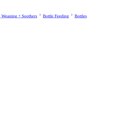
, Weaning + Soothers
Bottle Feeding
Bottles