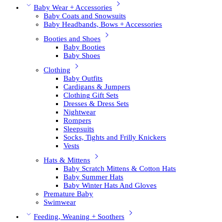
Baby Wear + Accessories
Baby Coats and Snowsuits
Baby Headbands, Bows + Accessories
Booties and Shoes
Baby Booties
Baby Shoes
Clothing
Baby Outfits
Cardigans & Jumpers
Clothing Gift Sets
Dresses & Dress Sets
Nightwear
Rompers
Sleepsuits
Socks, Tights and Frilly Knickers
Vests
Hats & Mittens
Baby Scratch Mittens & Cotton Hats
Baby Summer Hats
Baby Winter Hats And Gloves
Premature Baby
Swimwear
Feeding, Weaning + Soothers