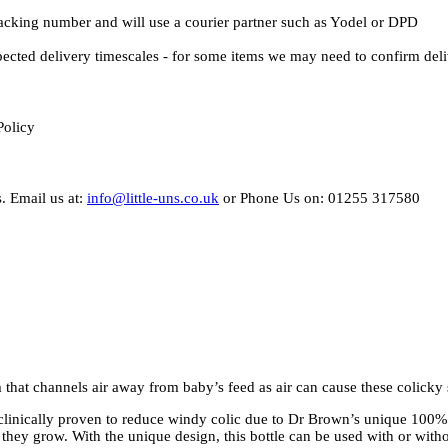
Tracking number and will use a courier partner such as Yodel or DPD
pected delivery timescales - for some items we may need to confirm del
Policy
. Email us at:
info@little-uns.co.uk
or Phone Us on: 01255 317580
 that channels air away from baby’s feed as air can cause these colick
clinically proven to reduce windy colic due to Dr Brown’s unique 100%
 they grow. With the unique design, this bottle can be used with or witho