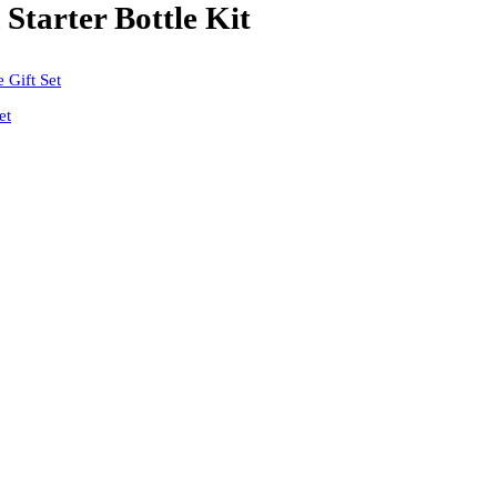
tarter Bottle Kit
et