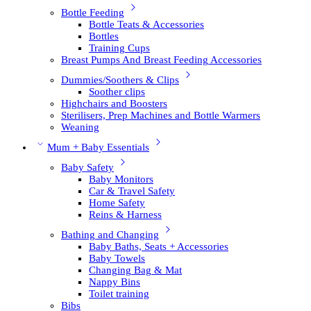
Bottle Feeding
Bottle Teats & Accessories
Bottles
Training Cups
Breast Pumps And Breast Feeding Accessories
Dummies/Soothers & Clips
Soother clips
Highchairs and Boosters
Sterilisers, Prep Machines and Bottle Warmers
Weaning
Mum + Baby Essentials
Baby Safety
Baby Monitors
Car & Travel Safety
Home Safety
Reins & Harness
Bathing and Changing
Baby Baths, Seats + Accessories
Baby Towels
Changing Bag & Mat
Nappy Bins
Toilet training
Bibs