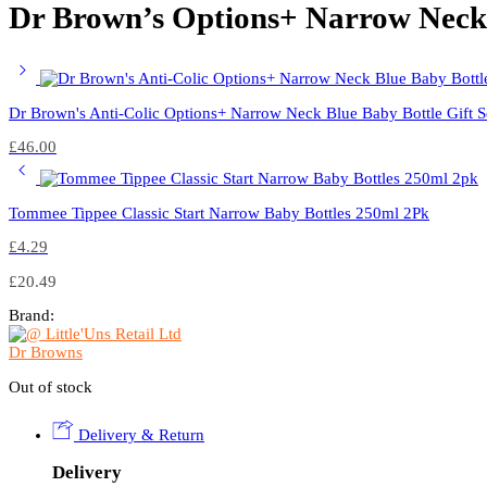
Dr Brown’s Options+ Narrow Neck S
Dr Brown's Anti-Colic Options+ Narrow Neck Blue Baby Bottle Gift S
£
46.00
Tommee Tippee Classic Start Narrow Baby Bottles 250ml 2Pk
£
4.29
£
20.49
Brand:
Dr Browns
Out of stock
Delivery & Return
Delivery