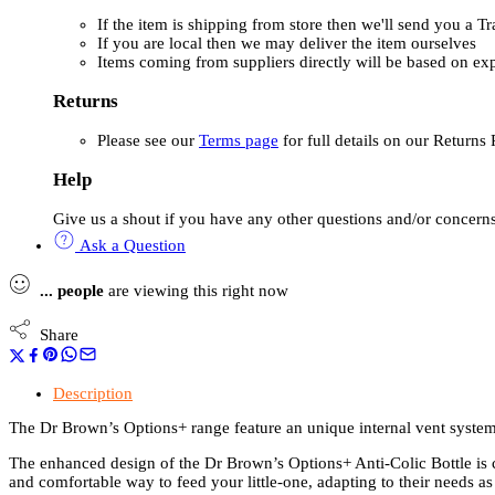
If the item is shipping from store then we'll send you a 
If you are local then we may deliver the item ourselves
Items coming from suppliers directly will be based on ex
Returns
Please see our
Terms page
for full details on our Returns 
Help
Give us a shout if you have any other questions and/or concerns
Ask a Question
...
people
are viewing this right now
Share
Description
The Dr Brown’s Options+ range feature an unique internal vent system
The enhanced design of the Dr Brown’s Options+ Anti-Colic Bottle is 
and comfortable way to feed your little-one, adapting to their needs as