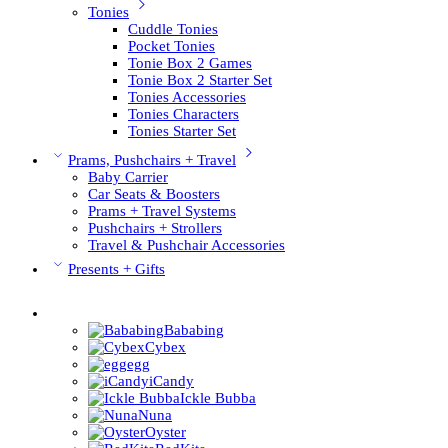
Tonies
Cuddle Tonies
Pocket Tonies
Tonie Box 2 Games
Tonie Box 2 Starter Set
Tonies Accessories
Tonies Characters
Tonies Starter Set
Prams, Pushchairs + Travel
Baby Carrier
Car Seats & Boosters
Prams + Travel Systems
Pushchairs + Strollers
Travel & Pushchair Accessories
Presents + Gifts
Pushchair Brands
Bababing
Cybex
egg
iCandy
Ickle Bubba
Nuna
Oyster