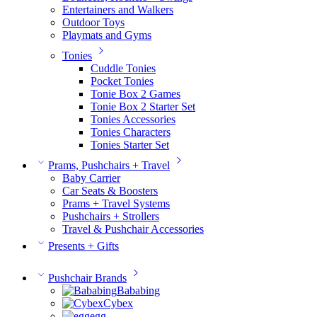
Entertainers and Walkers
Outdoor Toys
Playmats and Gyms
Tonies
Cuddle Tonies
Pocket Tonies
Tonie Box 2 Games
Tonie Box 2 Starter Set
Tonies Accessories
Tonies Characters
Tonies Starter Set
Prams, Pushchairs + Travel
Baby Carrier
Car Seats & Boosters
Prams + Travel Systems
Pushchairs + Strollers
Travel & Pushchair Accessories
Presents + Gifts
Pushchair Brands
Bababing
Cybex
egg