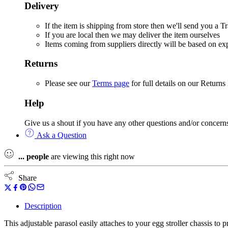
Delivery
If the item is shipping from store then we'll send you a
If you are local then we may deliver the item ourselves
Items coming from suppliers directly will be based on e
Returns
Please see our
Terms page
for full details on our Returns
Help
Give us a shout if you have any other questions and/or concern
Ask a Question
...
people
are viewing this right now
Share
Description
This adjustable parasol easily attaches to your egg stroller chassis to