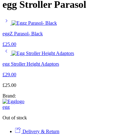
egg Stroller Parasol
eggZ Parasol- Black
£
25.00
egg Stroller Height Adaptors
£
29.00
£
25.00
Brand:
egg
Out of stock
Delivery & Return