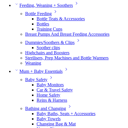
Feeding, Weaning + Soothers
Bottle Feeding
Bottle Teats & Accessories
Bottles
Training Cups
Breast Pumps And Breast Feeding Accessories
Dummies/Soothers & Clips
Soother clips
Highchairs and Boosters
Sterilisers, Prep Machines and Bottle Warmers
Weaning
Mum + Baby Essentials
Baby Safety
Baby Monitors
Car & Travel Safety
Home Safety
Reins & Harness
Bathing and Changing
Baby Baths, Seats + Accessories
Baby Towels
Changing Bag & Mat