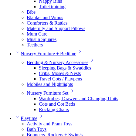
Nappy Bins
Toilet training
Bibs
Blanket and Wraps
Comforters & Rattles
Maternity and Support Pillows
Mum Care
Muslin Squares
Teethers
Nursery Furniture + Bedtime
Bedding & Nursery Accessories
Sleeping Bags & Swaddles
Cribs, Moses & Nests
Travel Cots / Playpens
Mobiles and Nightlights
Nursery Furniture Set
Wardrobes, Drawers and Changing Units
Cots and Cot Beds
Rocking Chairs
Playtime
Activity and Pram Toys
Bath Toys
Bouncers, Rockers + Swings