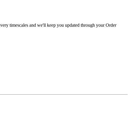
livery timescales and we'll keep you updated through your Order