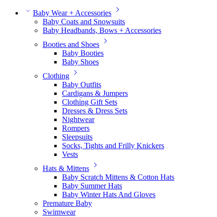
Baby Wear + Accessories
Baby Coats and Snowsuits
Baby Headbands, Bows + Accessories
Booties and Shoes
Baby Booties
Baby Shoes
Clothing
Baby Outfits
Cardigans & Jumpers
Clothing Gift Sets
Dresses & Dress Sets
Nightwear
Rompers
Sleepsuits
Socks, Tights and Frilly Knickers
Vests
Hats & Mittens
Baby Scratch Mittens & Cotton Hats
Baby Summer Hats
Baby Winter Hats And Gloves
Premature Baby
Swimwear