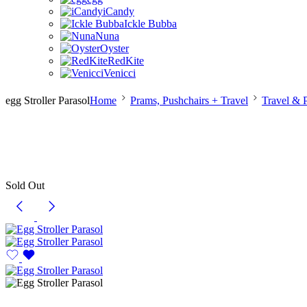
iCandy
Ickle Bubba
Nuna
Oyster
RedKite
Venicci
egg Stroller Parasol
Home
Prams, Pushchairs + Travel
Travel & 
Sold Out