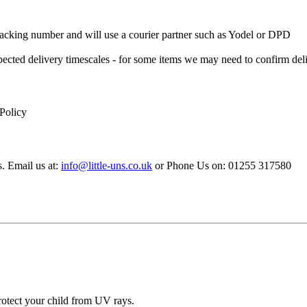
 Tracking number and will use a courier partner such as Yodel or DPD
xpected delivery timescales - for some items we may need to confirm de
 Policy
s. Email us at:
info@little-uns.co.uk
or Phone Us on: 01255 317580
 protect your child from UV rays.