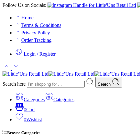
Follow Us on Socials:
Home
Terms & Conditions
Privacy Policy
Order Tracking
Login / Register
Search here
Search
Categories
Categories
0
Cart
0
Wishlist
Browse Categories