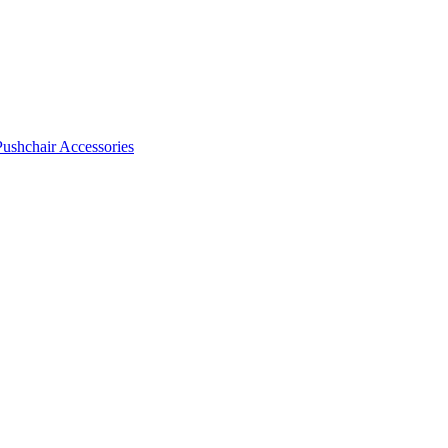
Pushchair Accessories