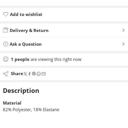
Add to wishlist
Added to wishlist
Delivery & Return
Ask a Question
1
people
are viewing this right now
Share
Description
Material
82% Polyester, 18% Elastane