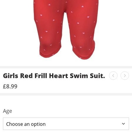
Girls Red Frill Heart Swim Suit.
£
8.99
Age