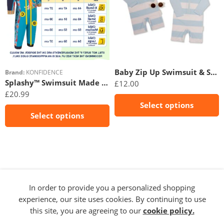
12m
3-6m
18m
6-9m
24m
Baby Zip Up Swimsuit & Sunglasses- Sky
Brand:
KONFIDENCE
Splashy™ Swimsuit Made With e-Flex™
£
12.00
£
20.99
Select options
Select options
In order to provide you a personalized shopping
experience, our site uses cookies. By continuing to use
this site, you are agreeing to our
cookie policy.