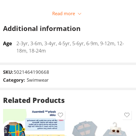
Read more
Additional information
Age
2-3yr, 3-6m, 3-4yr, 4-5yr, 5-6yr, 6-9m, 9-12m, 12-
18m, 18-24m
SKU:
5021464190668
Category:
Swimwear
Related Products