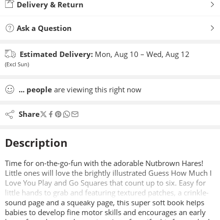
Delivery & Return
Ask a Question
Estimated Delivery:
Mon, Aug 10 – Wed, Aug 12
(Excl Sun)
...
people
are viewing this right now
Share
Description
Time for on-the-go-fun with the adorable Nutbrown Hares!
Little ones will love the brightly illustrated Guess How Much I
Love You Play and Go Squares that count up to six. Easy for
little hands to grab and featuring textured patches, a crinkle-
sound page and a squeaky page, this super soft book helps
babies to develop fine motor skills and encourages an early