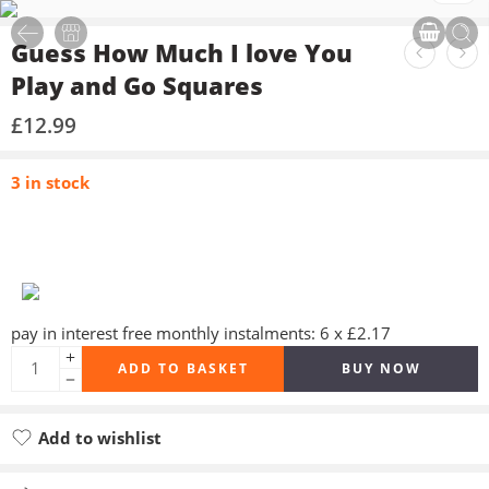
Guess How Much I love You
Play and Go Squares
£
12.99
3 in stock
pay in interest free monthly instalments: 6 x £2.17
ADD TO BASKET
BUY NOW
Add to wishlist
Added to wishlist