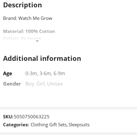
Description
Brand: Watch Me Grow
Material: 100% Cotton
Colour: As Image
Additional information
Age
0-3m, 3-6m, 6-9m
Gender
Boy, Girl, Unisex
SKU:
5050750063225
Categories:
Clothing Gift Sets
,
Sleepsuits
New Born
New Born