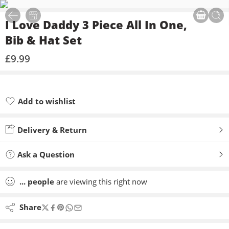
I Love Daddy 3 Piece All In One,
Bib & Hat Set
£
9.99
Add to wishlist
Added to wishlist
Delivery & Return
Ask a Question
...
people
are viewing this right now
Share