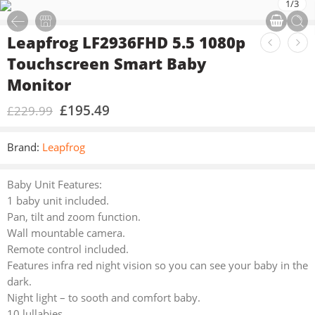
1
/
3
Leapfrog LF2936FHD 5.5 1080p
Touchscreen Smart Baby
Monitor
£
195.49
£
229.99
Brand:
Leapfrog
Baby Unit Features:
1 baby unit included.
Pan, tilt and zoom function.
Wall mountable camera.
Remote control included.
Features infra red night vision so you can see your baby in the
dark.
Night light – to sooth and comfort baby.
10 lullabies.