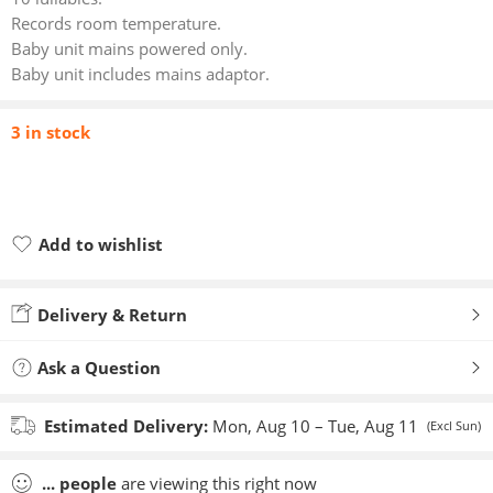
Records room temperature.
Baby unit mains powered only.
Baby unit includes mains adaptor.
3 in stock
Add to wishlist
Added to wishlist
Delivery & Return
Ask a Question
Estimated Delivery:
Mon, Aug 10 – Tue, Aug 11
(Excl Sun)
...
people
are viewing this right now