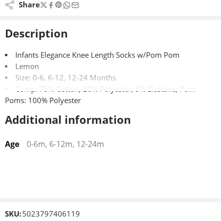
Share
Description
Infants Elegance Knee Length Socks w/Pom Pom
Lemon
Size: 0-6, 6-12, 12-24 Months
Comp: 75% Cotton, 20% Polyester, 5% Elastane; Pom
Poms: 100% Polyester
Additional information
Age
0-6m, 6-12m, 12-24m
SKU:
5023797406119