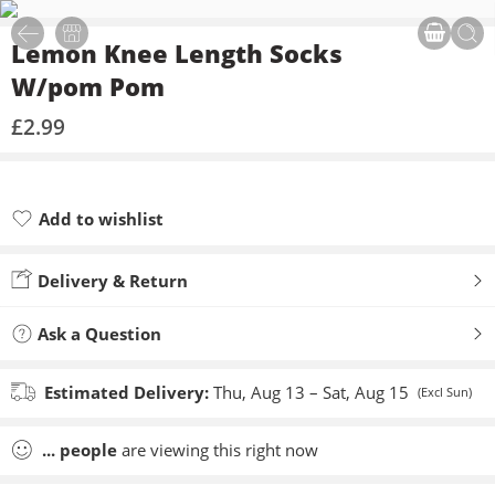
Lemon Knee Length Socks
W/pom Pom
£
2.99
Add to wishlist
Added to wishlist
Delivery & Return
Ask a Question
Estimated Delivery:
Thu, Aug 13 – Sat, Aug 15
(Excl Sun)
...
people
are viewing this right now