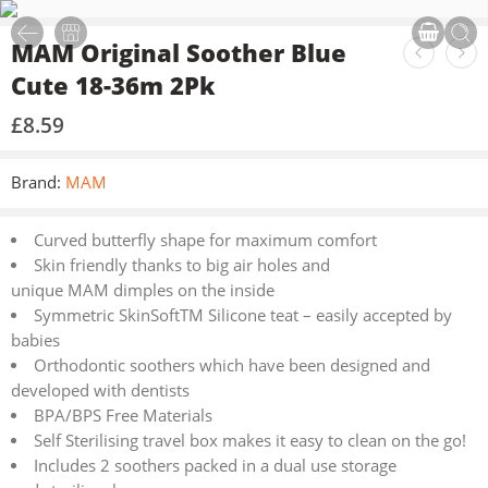
MAM Original Soother Blue
Cute 18-36m 2Pk
£
8.59
Brand:
MAM
Curved butterfly shape for maximum comfort
Skin friendly thanks to big air holes and
unique MAM dimples on the inside
Symmetric SkinSoftTM Silicone teat – easily accepted by
babies
Orthodontic soothers which have been designed and
developed with dentists
BPA/BPS Free Materials
Self Sterilising travel box makes it easy to clean on the go!
Includes 2 soothers packed in a dual use storage