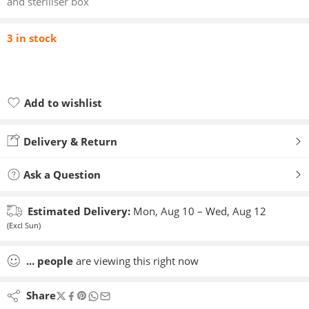
and steriliser box
3 in stock
Add to wishlist
Added to wishlist
Delivery & Return
Ask a Question
Estimated Delivery:
Mon, Aug 10 – Wed, Aug 12
(Excl Sun)
...
people
are viewing this right now
Share