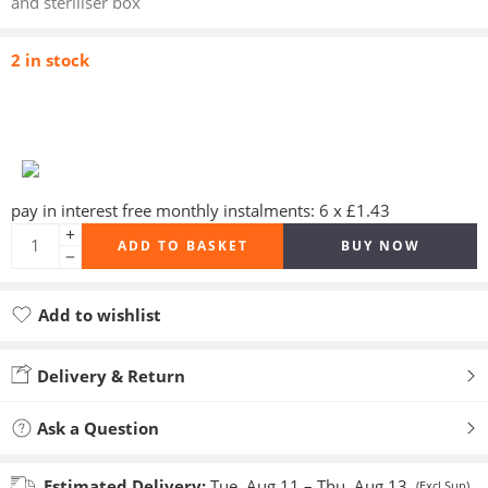
and steriliser box
2 in stock
pay in interest free monthly instalments: 6 x £1.43
ADD TO BASKET
BUY NOW
Add to wishlist
Added to wishlist
Delivery & Return
Ask a Question
Estimated Delivery:
Tue, Aug 11 – Thu, Aug 13
(Excl Sun)