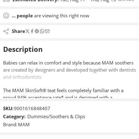
...
people
are viewing this right now
Share
Description
Babies can relax in comfort and style because MAM soothers
are created by designers and developed together with dentists
and orthodontists.
The MAM SkinSoft® teat feels completely familiar with a
proud 94% acceptance rate* and is designed with a
symmetrically shaped teat, meaning they are always in the
SKU:
9001616848407
right position. Because babies grow quickly, MAM Soothers
Category:
Dummies/Soothers & Clips
come in three sizes ideal for healthy jaw and teeth
Brand:
MAM
development.