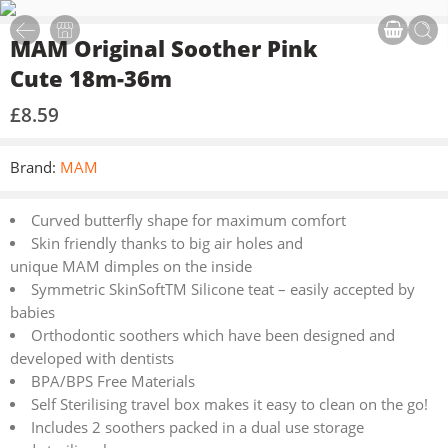
MAM Original Soother Pink
Cute 18m-36m
£
8.59
Brand:
MAM
Curved butterfly shape for maximum comfort
Skin friendly thanks to big air holes and
unique MAM dimples on the inside
Symmetric SkinSoftTM Silicone teat – easily accepted by
babies
Orthodontic soothers which have been designed and
developed with dentists
BPA/BPS Free Materials
Self Sterilising travel box makes it easy to clean on the go!
Includes 2 soothers packed in a dual use storage