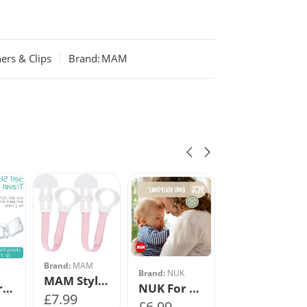
rs & Clips
Brand:
MAM
Size 1
Size 2
Brand:
MAM
Brand:
NUK
Brand:
BIBS
MAM Style Clip Pink 2Pk
MAM Pure Start Soother 0-2m 2Pk
NUK For Nature Latex Soother 6-18m Rose 2Pk
BIBS Boheme 2 PACK Desert Sand/Honey Bee
£
7.99
£
6.99
£
11.95