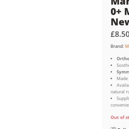
Mam
0+ 
Ne
£
8.5
Brand:
M
Ortho
Sooth
Symme
Made 
Availa
natural 
Suppli
convenien
Out of s