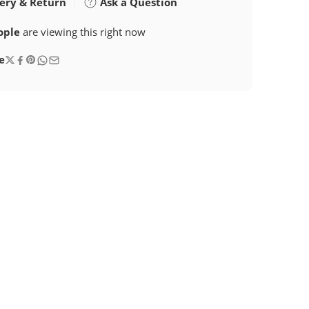
ery & Return
Ask a Question
ople
are viewing this right now
e