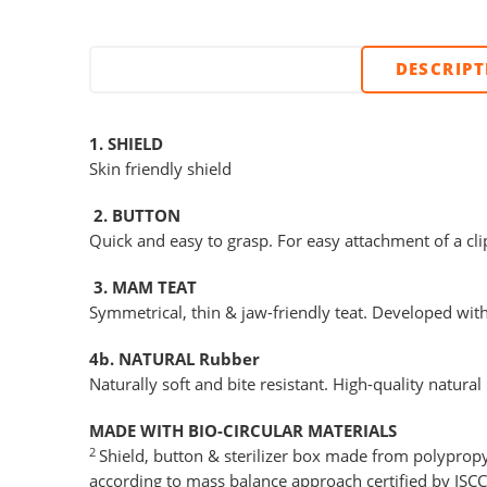
DESCRIP
1. SHIELD
Skin friendly shield
2. BUTTON
Quick and easy to grasp. For easy attachment of a cli
3. MAM TEAT
Symmetrical, thin & jaw-friendly teat. Developed wit
4b. NATURAL Rubber
Naturally soft and bite resistant. High-quality natural
MADE WITH BIO-CIRCULAR MATERIALS
2
Shield, button & sterilizer box made from polypropy
according to mass balance approach certified by ISC