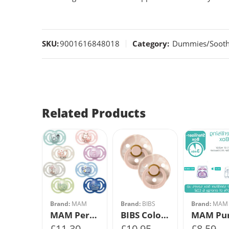
SKU:
9001616848018
Category:
Dummies/Soothe
Related Products
:
MAM
Size 1
MAM Pure Night Soother 6m+ 2Pk
Size 2
9
Brand:
MAM
Brand:
BIBS
Brand:
MAM
MAM Perfect Soother 12m+ 2Pk
BIBS Colour Tie Dye 2 PACK Blush Ivory/Blush Ivory
£
11.30
£
10.95
£
8.59