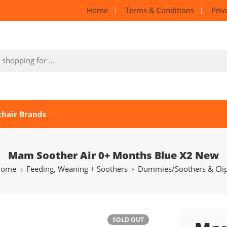
Home
Terms & Conditions
Priv
chair Brands
Mam Soother Air 0+ Months Blue X2 New
Home
Feeding, Weaning + Soothers
Dummies/Soothers & Cli
SOLD OUT