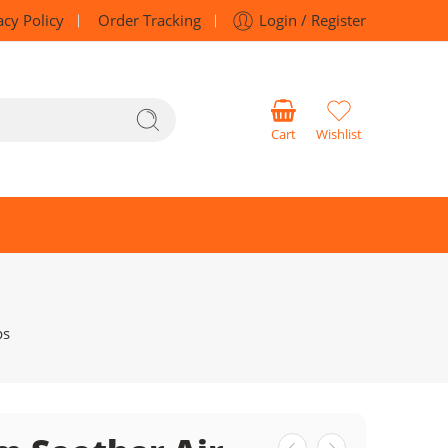
acy Policy
Order Tracking
Login / Register
Cart
Wishlist
ps