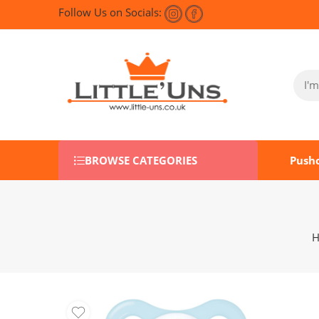
Follow Us on Socials:
BROWSE CATEGORIES
Push