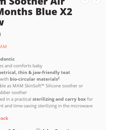
 Soother Air
Months Blue X2
w
0
AM
dontic
es and comforts baby
trical, thin & jaw-friendly teat
2
with
bio-circular materials
ble as MAM SkinSoft™ Silicone soother or
rubber soother
ed in a practical
sterilizing and carry box
for
t and time-saving sterilizing in the microwave
tock