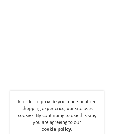
Size 1
In order to provide you a personalized
Size 2
shopping experience, our site uses
cookies. By continuing to use this site,
Brand:
BIBS
Brand:
NUK
Brand:
NUK
you are agreeing to our
BIBS Boheme 2 PACK Vanilla/Dark Oak
NUK Disney Space Soothers 6-18m Rose 2Pk
NUK Disney Space Soothers 0-6m Grey 2Pk
cookie policy.
£
11.95
£
7.49
£
7.49