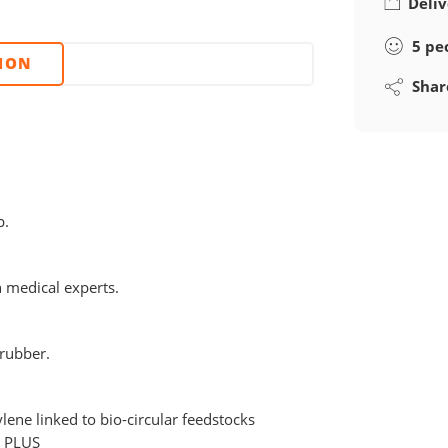
Deliv
5
pe
TION
Shar
p.
h medical experts.
 rubber.
lene linked to bio-circular feedstocks
C PLUS