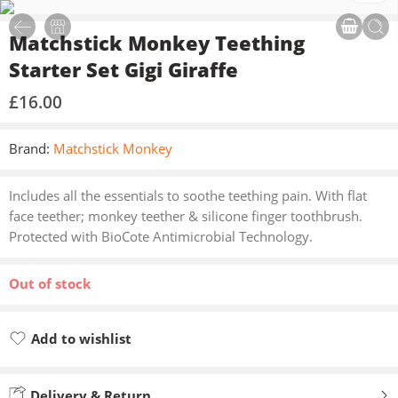
Matchstick Monkey Teething
Starter Set Gigi Giraffe
£
16.00
Brand:
Matchstick Monkey
Includes all the essentials to soothe teething pain. With flat
face teether; monkey teether & silicone finger toothbrush.
Protected with BioCote Antimicrobial Technology.
Out of stock
Add to wishlist
Added to wishlist
Delivery & Return