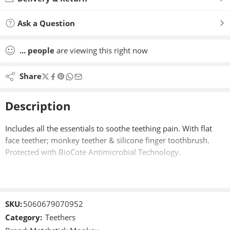
Ask a Question
...
people
are viewing this right now
Share
Description
Includes all the essentials to soothe teething pain. With flat
face teether; monkey teether & silicone finger toothbrush.
Protected with BioCote Antimicrobial Technology.
SKU:
5060679070952
Category:
Teethers