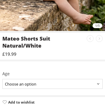
1
/
5
Mateo Shorts Suit
Natural/White
£
19.99
Age
Add to wishlist