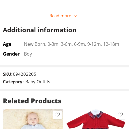
Read more
Additional information
Age
New Born, 0-3m, 3-6m, 6-9m, 9-12m, 12-18m
Gender
Boy
SKU:
094202205
Category:
Baby Outfits
Related Products
3-6m