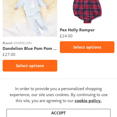
6-9m
9-12m
New Born
12-18m
0-3m
3-6m
Pex Holly Romper
£
24.00
Brand:
DANDELION
Select options
Dandelion Blue Pom Pom knitted set
£
27.00
Select options
In order to provide you a personalized shopping
experience, our site uses cookies. By continuing to use
this site, you are agreeing to our
cookie policy.
ACCEPT