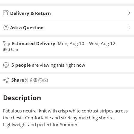
Added to wishlist
Delivery & Return
Ask a Question
Estimated Delivery:
Mon, Aug 10 – Wed, Aug 12
(Excl Sun)
5
people
are viewing this right now
Share
Description
Fabulous neutral knit with crisp white contrast stripes across
the chest. Comfortable and stretchy matching shorts.
Lightweight and perfect for Summer.