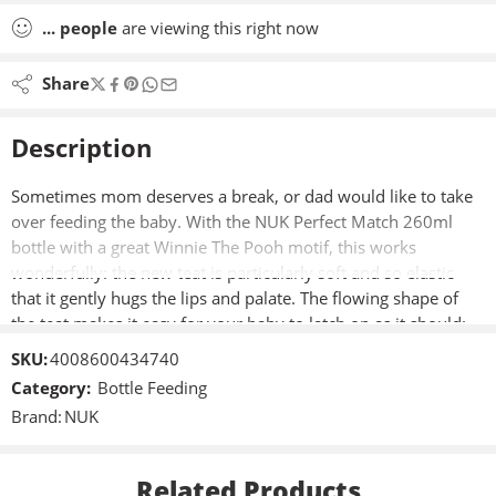
...
people
are viewing this right now
Share
Description
Sometimes mom deserves a break, or dad would like to take
over feeding the baby. With the NUK Perfect Match 260ml
bottle with a great Winnie The Pooh motif, this works
wonderfully: the new teat is particularly soft and so elastic
that it gently hugs the lips and palate. The flowing shape of
the teat makes it easy for your baby to latch on as it should:
The mouth is wide open and the lips surround the teat. This
SKU:
4008600434740
allows the milk to flow calmly and naturally so that your baby
Category:
Bottle Feeding
can drink in a relaxed manner. Thanks to the large, soft lip
Brand:
NUK
pad, baby has no contact with hard plastic when feeding, but
a skin-like feeling everywhere.
Related Products