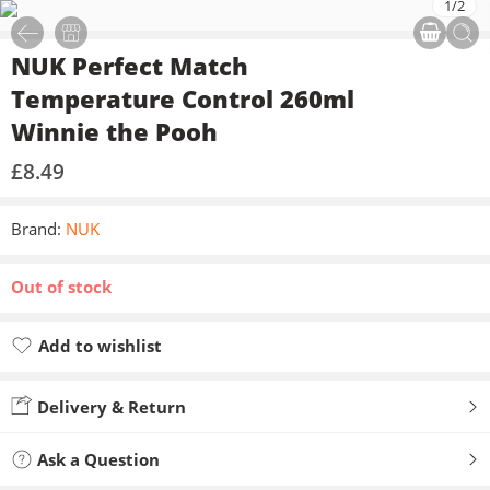
1
/
2
NUK Perfect Match
Temperature Control 260ml
Winnie the Pooh
£
8.49
Brand:
NUK
Out of stock
Add to wishlist
Added to wishlist
Delivery & Return
Ask a Question