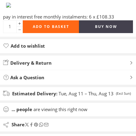
pay in interest free monthly instalments: 6 x £108.33
ADD TO BASKET
BUY NOW
Add to wishlist
Added to wishlist
Delivery & Return
Ask a Question
Estimated Delivery:
Tue, Aug 11 – Thu, Aug 13
(Excl Sun)
...
people
are viewing this right now
Share