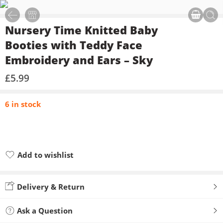
Nursery Time Knitted Baby
Booties with Teddy Face
Embroidery and Ears – Sky
£
5.99
6 in stock
Add to wishlist
Added to wishlist
Delivery & Return
Ask a Question