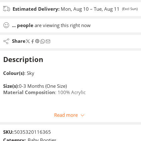
Estimated Delivery:
Mon, Aug 10 – Tue, Aug 11
(Excl Sun)
...
people
are viewing this right now
Share
Description
Colour(s)
: Sky
Size(s)
:0-3 Months (One Size)
Material Composition
: 100% Acrylic
Read more
SKU:
5035320116365
Category:
Baby Booties