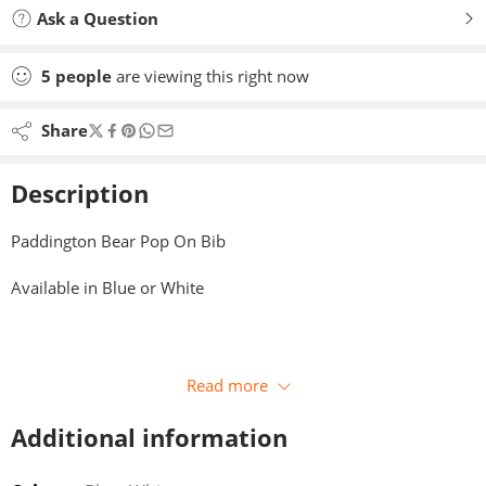
Ask a Question
5
people
are viewing this right now
Share
Description
Paddington Bear Pop On Bib
Available in Blue or White
Read more
Additional information