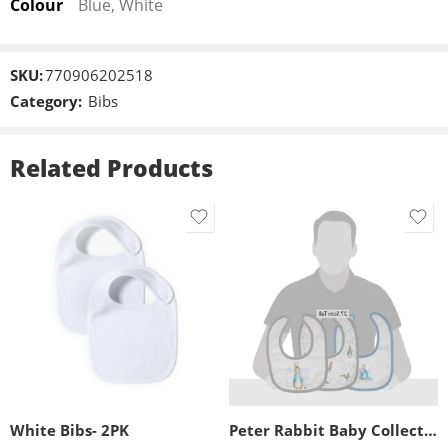
Colour
Blue, White
SKU:
770906202518
Category:
Bibs
Related Products
White Bibs- 2PK
Peter Rabbit Baby Collection Bib (Set of 3) By Beatrix Potter