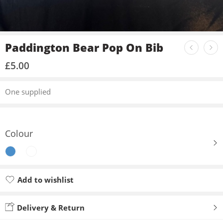
Paddington Bear Pop On Bib
£
5.00
One supplied
Colour
Add to wishlist
Added to wishlist
Delivery & Return