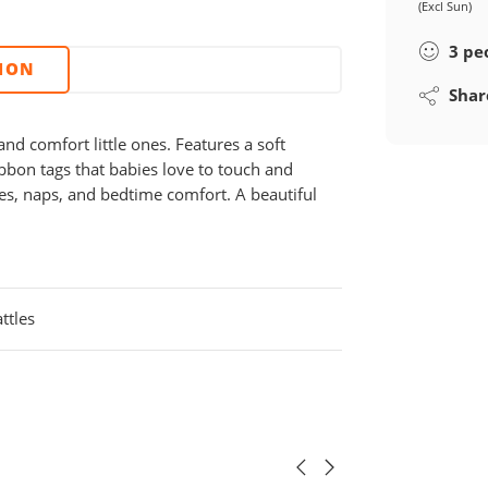
(Excl Sun)
3
pe
TION
Shar
nd comfort little ones. Features a soft
ribbon tags that babies love to touch and
les, naps, and bedtime comfort. A beautiful
ttles