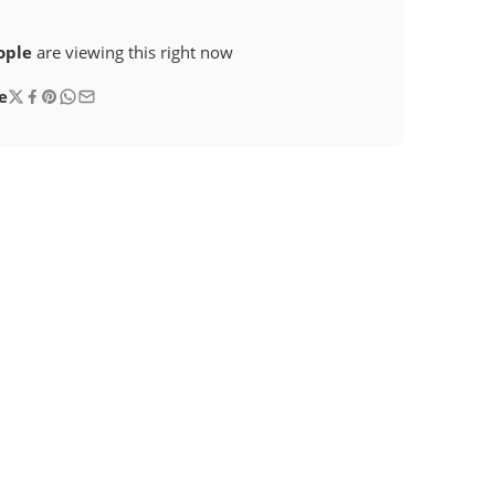
ople
are viewing this right now
e