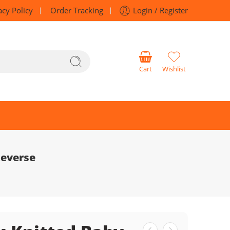
acy Policy
Order Tracking
Login / Register
Cart
Wishlist
Reverse