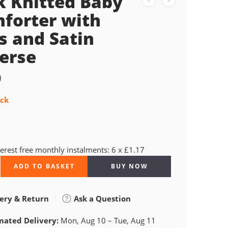
k Knitted Baby
forter with
s and Satin
erse
9
ock
terest free monthly instalments: 6 x £1.17
ADD TO BASKET
BUY NOW
ery & Return
Ask a Question
mated Delivery:
Mon, Aug 10 – Tue, Aug 11