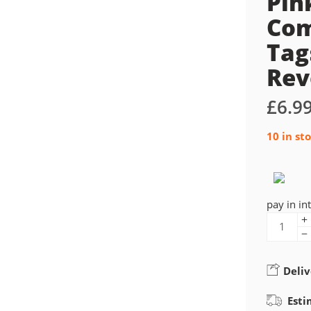
Pin
Com
Tag
Rev
£
6.9
10 in st
pay in in
Deliv
Esti