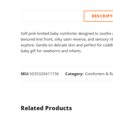
DESCRIP
Soft pink knitted baby comforter designed to soothe a
textured knit front, silky satin reverse, and sensory 
explore. Gentle on delicate skin and perfect for cudd
baby gift for newborns and infants.
SKU:
5035320411736
Category:
Comforters & Ra
Related Products