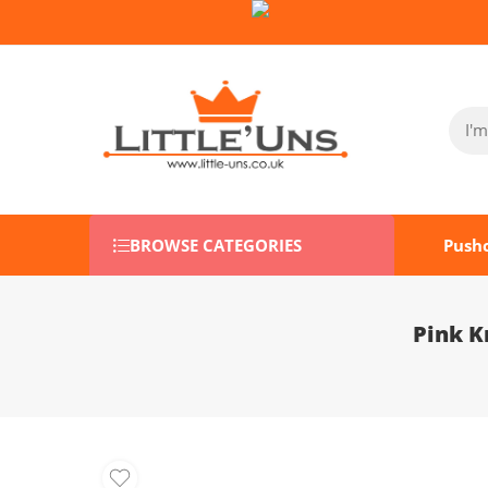
Follow Us on Socials:
BROWSE CATEGORIES
Push
Pink K