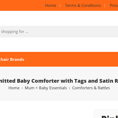
Home
Terms & Conditions
Priv
chair Brands
nitted Baby Comforter with Tags and Satin 
Home
Mum + Baby Essentials
Comforters & Rattles