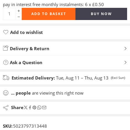
pay in interest free monthly instalments: 6 x £0.50
ADD TO BASKET
BUY NOW
Add to wishlist
Added to wishlist
Delivery & Return
Ask a Question
Estimated Delivery:
Tue, Aug 11 – Thu, Aug 13
(Excl Sun)
...
people
are viewing this right now
Share
SKU:
5023797313448