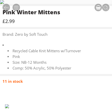
Pink Winter Mittens
£
2.99
Brand: Zero by Soft Touch
Recycled Cable Knit Mittens w/Turnover
Pink
Size: NB-12 Months
Comp: 50% Acrylic, 50% Polyester
11 in stock